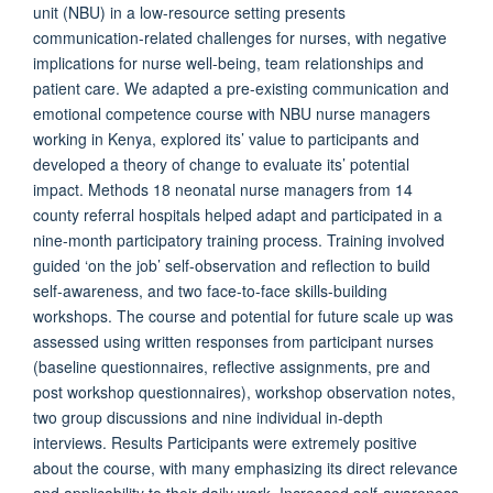
unit (NBU) in a low-resource setting presents
communication-related challenges for nurses, with negative
implications for nurse well-being, team relationships and
patient care. We adapted a pre-existing communication and
emotional competence course with NBU nurse managers
working in Kenya, explored its’ value to participants and
developed a theory of change to evaluate its’ potential
impact. Methods 18 neonatal nurse managers from 14
county referral hospitals helped adapt and participated in a
nine-month participatory training process. Training involved
guided ‘on the job’ self-observation and reflection to build
self-awareness, and two face-to-face skills-building
workshops. The course and potential for future scale up was
assessed using written responses from participant nurses
(baseline questionnaires, reflective assignments, pre and
post workshop questionnaires), workshop observation notes,
two group discussions and nine individual in-depth
interviews. Results Participants were extremely positive
about the course, with many emphasizing its direct relevance