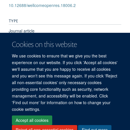
10.12688/wellcomeopenres.18006.2
TYPE
Journal article
Cookies on this website
PUBLICATION DATE
We use cookies to ensure that we give you the best
2025-01-01T00:00:00+00:00
experience on our website. If you click 'Accept all cookies'
we'll assume that you are happy to receive all cookies
and you won't see this message again. If you click 'Reject
all non-essential cookies' only necessary cookies
© 2026 Offices of the Nuffield Professor of Medicine, Nuffield Department of
providing core functionality such as security, network
Medicine, University of Oxford, Old Road Campus, Oxford, OX3 7BN
management, and accessibility will be enabled. Click
Sitemap
Cookies
Copyright
Accessibility
Privacy Policy
'Find out more' for information on how to change your
Freedom of Information
Medical Sciences Division
Oxford University
cookie settings.
Intranet
Accept all cookies
Reject all non-essential cookies
Find out more
Log in