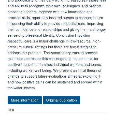
and applicability to their daily work. Increased self-awareness
and ability to recognize their own, colleagues’ and patients’
emotional triggers, together with new knowledge and
practical skills, reportedly inspired nurses to change; in turn
influencing their ability to provide respectful care, improving
their confidence and relationships and giving them a stronger
sense of professional identity. Conclusion Providing
respectful care is a major challenge in low-resource, high-
pressure clinical settings but there are few strategies to
address this problem. The participatory training process
examined addresses this challenge and has potential for
positive impacts for families, individual workers and teams,
including worker well-being. We present an initial theory of
change to support future evaluations aimed at exploring if
and how positive gains can be sustained and spread within
the wider system.
More information
Original publication
DOI