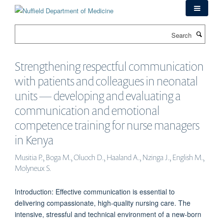
Skip
to
main
Search
content
Strengthening respectful communication
with patients and colleagues in neonatal
units — developing and evaluating a
communication and emotional
competence training for nurse managers
in Kenya
Musitia P., Boga M., Oluoch D., Haaland A., Nzinga J., English M.,
Molyneux S.
Introduction: Effective communication is essential to
delivering compassionate, high-quality nursing care. The
intensive, stressful and technical environment of a new-born