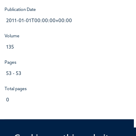
Publication Date
2011-01-01T00:00:00+00:00
Volume
135
Pages
53 - 53
Total pages
0