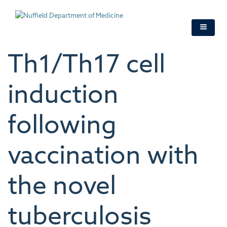
Skip
to
main
content
Th1/Th17 cell
induction
following
vaccination with
the novel
tuberculosis