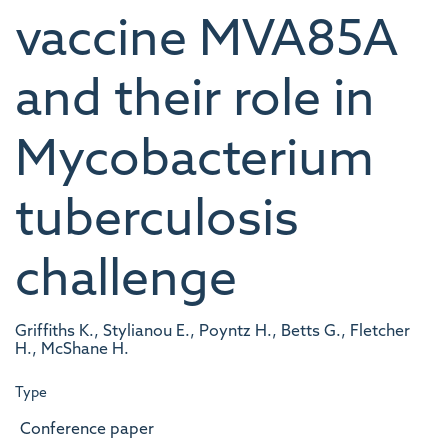
vaccine MVA85A
and their role in
Mycobacterium
tuberculosis
challenge
Griffiths K., Stylianou E., Poyntz H., Betts G., Fletcher
H., McShane H.
Type
Conference paper