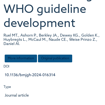
WHO guideline
development
Ruel MT., Ashorn P., Berkley JA., Dewey KG., Golden K.,
Huybregts L., McCaul M., Naude CE., Weise Prinzo Z.,
Daniel AI.
More information
Original publication
DOI
10.1136/bmjgh-2024-016314
Type
Journal article