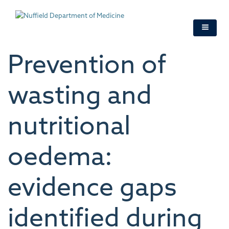
Skip
to
main
content
Prevention of
wasting and
nutritional
oedema:
evidence gaps
identified during