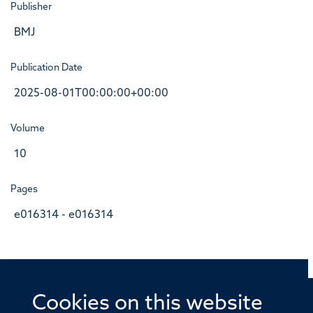
Publisher
BMJ
Publication Date
2025-08-01T00:00:00+00:00
Volume
10
Pages
e016314 - e016314
Cookies on this website
© 2026 Offices of the Nuffield Professor of Medicine,