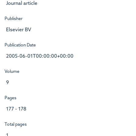
Journal article
Publisher
Elsevier BV
Publication Date
2005-06-01T00:00:00+00:00
Volume
9
Pages
177 - 178
Total pages
1