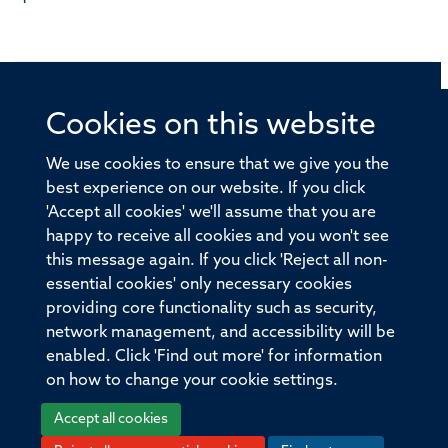
Cookies on this website
© 2026 Offices of the Nuffield Professor of Medicine,
Nuffield Department of Medicine, University of Oxford,
We use cookies to ensure that we give you the
Old Road Campus, Oxford, OX3 7BN
best experience on our website. If you click
'Accept all cookies' we'll assume that you are
Sitemap
Cookies
Copyright
Accessibility
happy to receive all cookies and you won't see
this message again. If you click 'Reject all non-
Privacy Policy
Freedom of Information
essential cookies' only necessary cookies
Medical Sciences Division
Oxford University
providing core functionality such as security,
network management, and accessibility will be
Intranet
Login
enabled. Click 'Find out more' for information
on how to change your cookie settings.
Accept all cookies