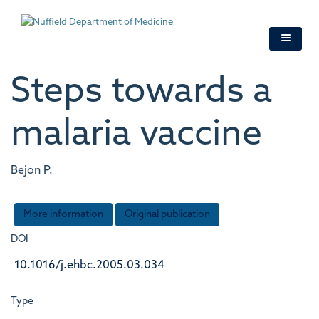
Skip
to
main
content
Steps towards a
malaria vaccine
Bejon P.
More information
Original publication
DOI
10.1016/j.ehbc.2005.03.034
Type