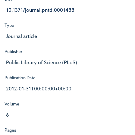
10.1371/journal.pntd.0001488
Type
Journal article
Publisher
Public Library of Science (PLoS)
Publication Date
2012-01-31T00:00:00+00:00
Volume
6
Pages