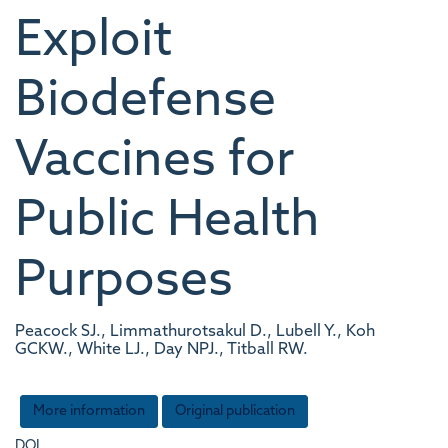
Exploit
Biodefense
Vaccines for
Public Health
Purposes
Peacock SJ., Limmathurotsakul D., Lubell Y., Koh
GCKW., White LJ., Day NPJ., Titball RW.
More information
Original publication
DOI