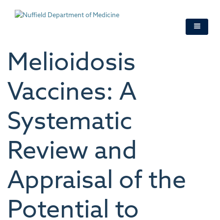
Skip
to
main
content
Melioidosis
Vaccines: A
Systematic
Review and
Appraisal of the
Potential to