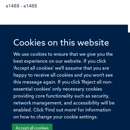
e1488 - e1488
Cookies on this website
© 2026 Offices of the Nuffield Professor of Medicine,
Nuffield Department of Medicine, University of Oxford,
We use cookies to ensure that we give you the
Old Road Campus, Oxford, OX3 7BN
best experience on our website. If you click
'Accept all cookies' we'll assume that you are
Sitemap
Cookies
Copyright
Accessibility
happy to receive all cookies and you won't see
this message again. If you click 'Reject all non-
Privacy Policy
Freedom of Information
essential cookies' only necessary cookies
Medical Sciences Division
Oxford University
providing core functionality such as security,
network management, and accessibility will be
Intranet
Login
enabled. Click 'Find out more' for information
on how to change your cookie settings.
Accept all cookies