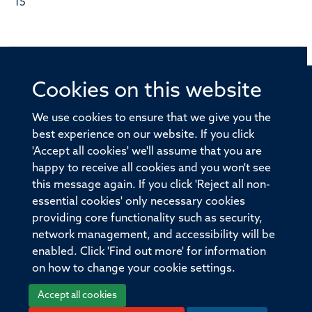
15
Cookies on this website
© 2026 Offices of the Nuffield Professor of Medicine,
Nuffield Department of Medicine, University of Oxford,
We use cookies to ensure that we give you the
Old Road Campus, Oxford, OX3 7BN
best experience on our website. If you click
'Accept all cookies' we'll assume that you are
Sitemap
Cookies
Copyright
Accessibility
happy to receive all cookies and you won't see
this message again. If you click 'Reject all non-
Privacy Policy
Freedom of Information
essential cookies' only necessary cookies
Medical Sciences Division
Oxford University
providing core functionality such as security,
network management, and accessibility will be
Intranet
Login
enabled. Click 'Find out more' for information
on how to change your cookie settings.
Accept all cookies