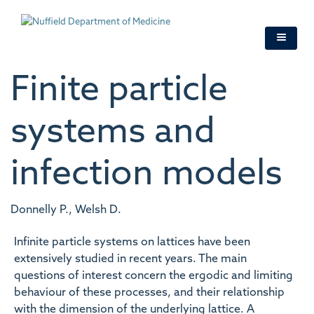
Skip
to
main
content
Finite particle
systems and
infection models
Donnelly P., Welsh D.
Infinite particle systems on lattices have been
extensively studied in recent years. The main
questions of interest concern the ergodic and limiting
behaviour of these processes, and their relationship
with the dimension of the underlying lattice. A