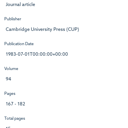
Journal article
Publisher
Cambridge University Press (CUP)
Publication Date
1983-07-01T00:00:00+00:00
Volume
94
Pages
167 - 182
Total pages