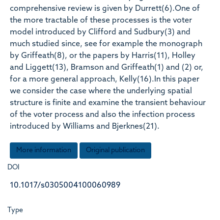
comprehensive review is given by Durrett(6).One of
the more tractable of these processes is the voter
model introduced by Clifford and Sudbury(3) and
much studied since, see for example the monograph
by Griffeath(8), or the papers by Harris(11), Holley
and Liggett(13), Bramson and Griffeath(1) and (2) or,
for a more general approach, Kelly(16).In this paper
we consider the case where the underlying spatial
structure is finite and examine the transient behaviour
of the voter process and also the infection process
introduced by Williams and Bjerknes(21).
More information
Original publication
DOI
10.1017/s0305004100060989
Type