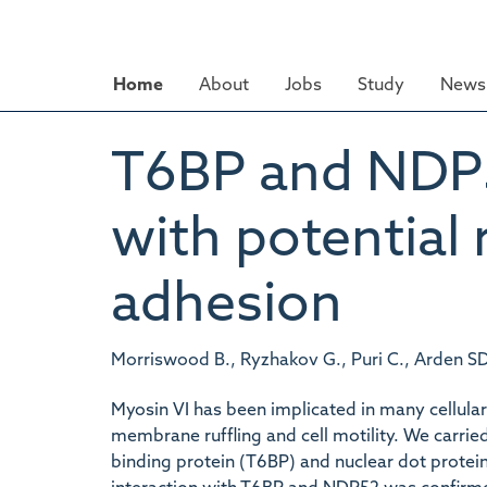
Skip
to
main
Home
About
Jobs
Study
News 
content
T6BP and NDP52
with potential 
adhesion
Morriswood B., Ryzhakov G., Puri C., Arden SD.
Myosin VI has been implicated in many cellular
membrane ruffling and cell motility. We carrie
binding protein (T6BP) and nuclear dot protei