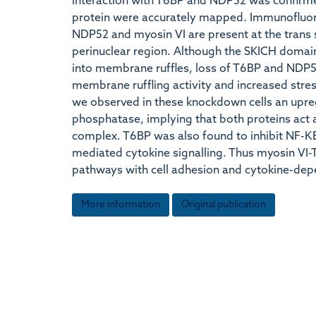
interaction with T6BP and NDP52 was confirmed 
protein were accurately mapped. Immunofluor
NDP52 and myosin VI are present at the trans s
perinuclear region. Although the SKICH doma
into membrane ruffles, loss of T6BP and NDP52
membrane ruffling activity and increased stre
we observed in these knockdown cells an upregu
phosphatase, implying that both proteins act as
complex. T6BP was also found to inhibit NF-ΚB 
mediated cytokine signalling. Thus myosin VI-
pathways with cell adhesion and cytokine-depe
More information
Original publication