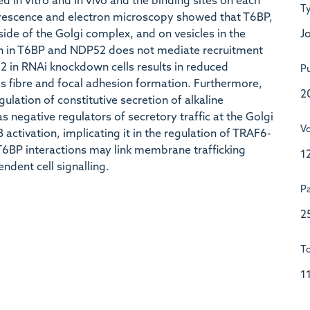
in vitro and in vivo and the binding sites on each
T
escence and electron microscopy showed that T6BP,
Jo
ide of the Golgi complex, and on vesicles in the
in in T6BP and NDP52 does not mediate recruitment
 in RNAi knockdown cells results in reduced
Pu
ss fibre and focal adhesion formation. Furthermore,
2
lation of constitutive secretion of alkaline
 negative regulators of secretory traffic at the Golgi
V
activation, implicating it in the regulation of TRAF6-
T6BP interactions may link membrane trafficking
1
ndent cell signalling.
P
2
To
1