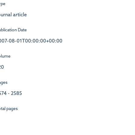
ype
urnal article
blication Date
007-08-01T00:00:00+00:00
olume
20
ages
574 - 2585
tal pages
1