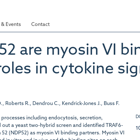
& Events
Contact
 are myosin VI bin
roles in cytokine sig
, Roberts R., Dendrou C., Kendrick-Jones J., Buss F.
D
 processes including endocytosis, secretion,
d out a yeast two-hybrid screen and identified TRAF6-
1
n 52 (NDP52) as myosin VI binding partners. Myosin VI