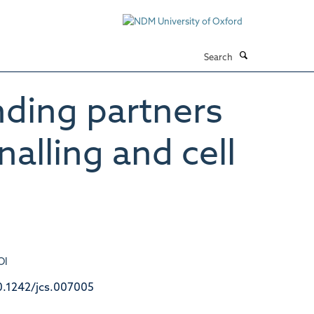
Search
ding partners
nalling and cell
OI
0.1242/jcs.007005