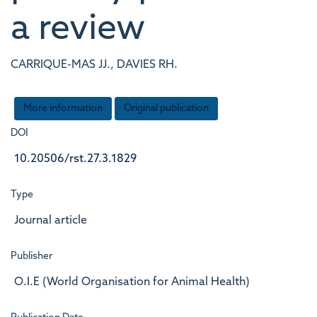
a review
CARRIQUE-MAS JJ., DAVIES RH.
More information
Original publication
DOI
10.20506/rst.27.3.1829
Type
Journal article
Publisher
O.I.E (World Organisation for Animal Health)