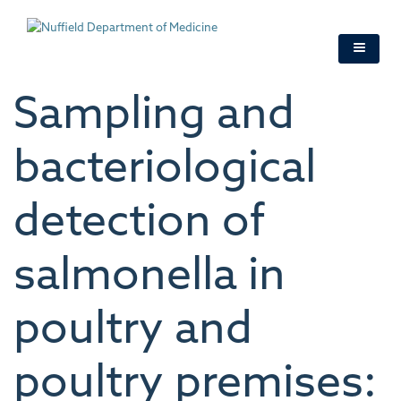
Skip
to
main
content
Sampling and
bacteriological
detection of
salmonella in
poultry and
poultry premises: