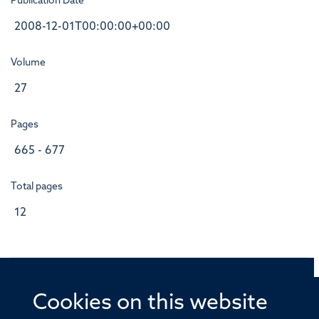
Publication Date
2008-12-01T00:00:00+00:00
Volume
27
Pages
665 - 677
Total pages
12
Cookies on this website
© 2026 Offices of the Nuffield Professor of Medicine,
Nuffield Department of Medicine, University of Oxford,