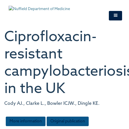
Skip
to
main
content
Ciprofloxacin-
resistant
campylobacteriosi
in the UK
Cody AJ., Clarke L., Bowler ICJW., Dingle KE.
More information
Original publication