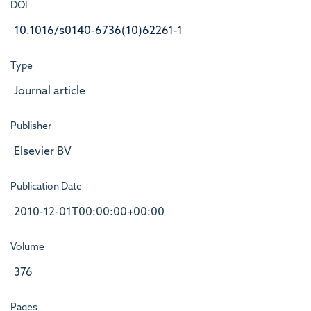
DOI
10.1016/s0140-6736(10)62261-1
Type
Journal article
Publisher
Elsevier BV
Publication Date
2010-12-01T00:00:00+00:00
Volume
376
Pages