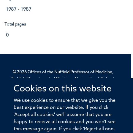
1987 - 1987
Total pages
0
© 2026 Offices of the Nuffield Professor of Medicine,
Nuffield Department of Medicine, University of Oxford,
Old Road Campus, Oxford, OX3 7BN
Cookies on this website
We use cookies to ensure that we give you the
Sitemap
Cookies
Copyright
Accessibility
best experience on our website. If you click
Privacy Policy
Freedom of Information
'Accept all cookies' we'll assume that you are
happy to receive all cookies and you won't see
Medical Sciences Division
Oxford University
this message again. If you click 'Reject all non-