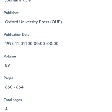
Journal article
Publisher
Oxford University Press (OUP)
Publication Date
1995-11-01T00:00:00+00:00
Volume
89
Pages
660 - 664
Total pages
4