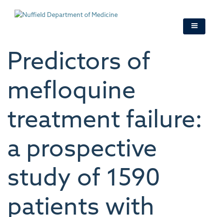
Skip
to
main
content
Predictors of
mefloquine
treatment failure:
a prospective
study of 1590
patients with