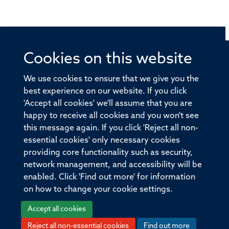
Cookies on this website
© 2026 Offices of the Nuffield Professor of Medicine,
Nuffield Department of Medicine, University of Oxford,
We use cookies to ensure that we give you the
Old Road Campus, Oxford, OX3 7BN
best experience on our website. If you click
'Accept all cookies' we'll assume that you are
Sitemap
Cookies
Copyright
Accessibility
happy to receive all cookies and you won't see
this message again. If you click 'Reject all non-
Privacy Policy
Freedom of Information
essential cookies' only necessary cookies
Medical Sciences Division
Oxford University
providing core functionality such as security,
network management, and accessibility will be
Intranet
Login
enabled. Click 'Find out more' for information
on how to change your cookie settings.
Accept all cookies
Reject all non-essential cookies
Find out more
Log in