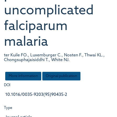
uncomplicated
falciparum
malaria
ter Kuile FO., Luxemburger C., Nosten F., Thwai KL.,
Chongsuphajaisiddhi T., White NJ.
More information
Original publication
DOI
10.1016/0035-9203(95)90435-2
Type