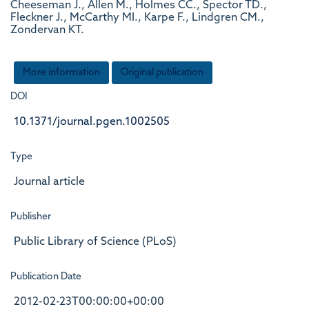
Cheeseman J., Allen M., Holmes CC., Spector TD.,
Fleckner J., McCarthy MI., Karpe F., Lindgren CM.,
Zondervan KT.
More information
Original publication
DOI
10.1371/journal.pgen.1002505
Type
Journal article
Publisher
Public Library of Science (PLoS)
Publication Date
2012-02-23T00:00:00+00:00