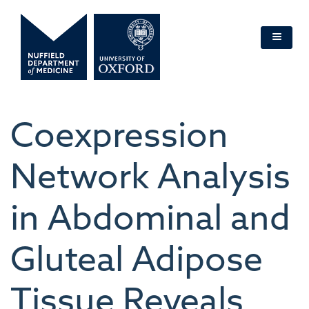
Skip
to
main
content
Coexpression
Network Analysis
in Abdominal and
Gluteal Adipose
Tissue Reveals