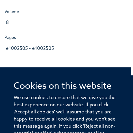
Volume
8
Pages
e1002505 - e1002505
Cookies on this website
© 2026 Offices of the Nuffield Professor of Medicine,
Nuffield Department of Medicine, University of Oxford,
We use cookies to ensure that we give you the
Old Road Campus, Oxford, OX3 7BN
best experience on our website. If you click
'Accept all cookies' we'll assume that you are
Sitemap
Cookies
Copyright
Accessibility
happy to receive all cookies and you won't see
this message again. If you click 'Reject all non-
Privacy Policy
Freedom of Information