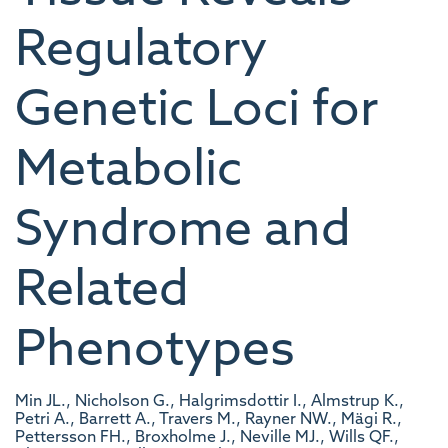
Regulatory
Genetic Loci for
Metabolic
Syndrome and
Related
Phenotypes
Min JL., Nicholson G., Halgrimsdottir I., Almstrup K.,
Petri A., Barrett A., Travers M., Rayner NW., Mägi R.,
Pettersson FH., Broxholme J., Neville MJ., Wills QF.,