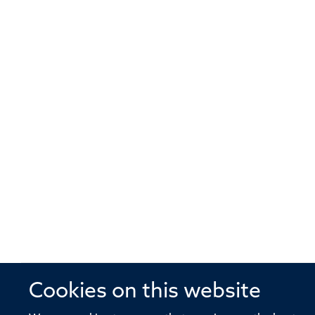
Cookies on this website
© 2026 Offices of the Nuffield Profe