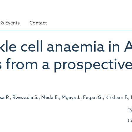
& Events
Contact
kle cell anaemia in A
s from a prospectiv
a P., Rwezaula S., Meda E., Mgaya J., Fegan G., Kirkham F.,
T
C