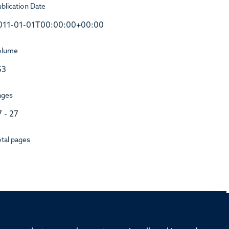
blication Date
011-01-01T00:00:00+00:00
olume
53
ages
7 - 27
tal pages
rd, Old Road Campus, Oxford, OX3 7BN