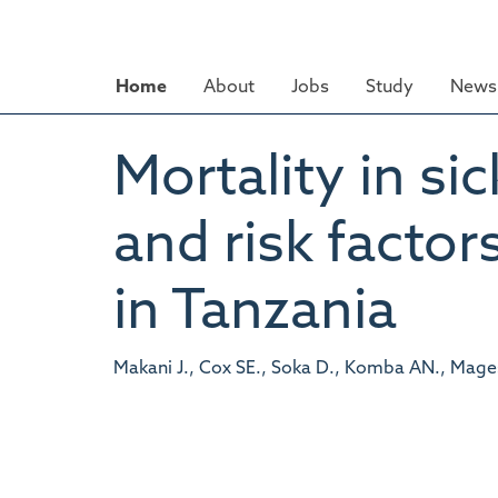
Skip
to
main
Home
About
Jobs
Study
News 
content
Mortality in sic
and risk factor
in Tanzania
Makani J., Cox SE., Soka D., Komba AN., Mages