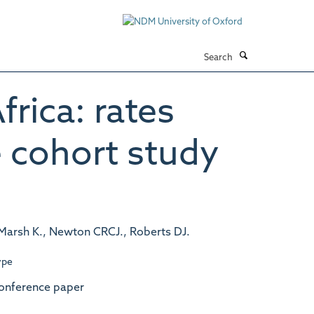
Search
frica: rates
e cohort study
 Marsh K., Newton CRCJ., Roberts DJ.
ype
onference paper