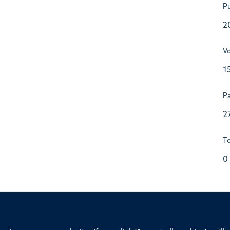
Pu
2
V
1
P
2
To
0
ssor of Medicine, Nuffield Department of Medicine, University of Oxfo