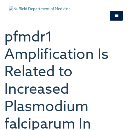
Skip
to
main
content
pfmdr1
Amplification Is
Related to
Increased
Plasmodium
falciparum In