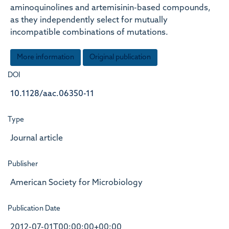
aminoquinolines and artemisinin-based compounds,
as they independently select for mutually
incompatible combinations of mutations.
More information
Original publication
DOI
10.1128/aac.06350-11
Type
Journal article
Publisher
American Society for Microbiology
Publication Date
2012-07-01T00:00:00+00:00