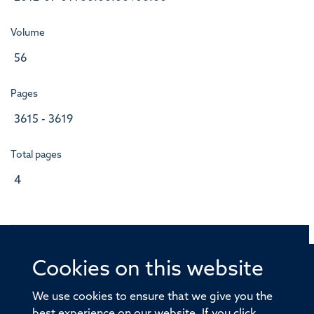
Volume
56
Pages
3615 - 3619
Total pages
4
Cookies on this website
© 2026 Offices of the Nuffield Professor of Medicine,
Nuffield Department of Medicine, University of Oxford,
We use cookies to ensure that we give you the
Old Road Campus, Oxford, OX3 7BN
best experience on our website. If you click