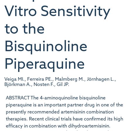
Vitro Sensitivity
to the
Bisquinoline
Piperaquine
Veiga MI., Ferreira PE., Malmberg M., Jörnhagen L.,
Björkman A., Nosten F., Gil JP.
ABSTRACT The 4-aminoquinoline bisquinoline
piperaquine is an important partner drug in one of the
presently recommended artemisinin combination
therapies. Recent clinical trials have confirmed its high
efficacy in combination with dihydroartemisinin.