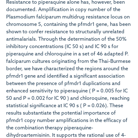
Resistance to piperaquine alone has, however, been
documented. Amplification in copy number of the
Plasmodium falciparum multidrug resistance locus on
chromosome 5, containing the pfmdr1 gene, has been
shown to confer resistance to structurally unrelated
antimalarials. Through the determination of the 50%
inhibitory concentrations (IC 50 s) and IC 90 s for
piperaquine and chloroquine in a set of 46 adapted P.
falciparum cultures originating from the Thai-Burmese
border, we have characterized the regions around the
pfmdr1 gene and identified a significant association
between the presence of pfmdr1 duplications and
enhanced sensitivity to piperaquine ( P = 0.005 for IC
50 and P = 0.002 for IC 90 ) and chloroquine, reaching
statistical significance at IC 90 s ( P = 0.026). These
results substantiate the potential importance of
pfmdr1 copy number amplifications in the efficacy of
the combination therapy piperaquine-
dihydroartemisinin. It supports the rational use of 4-