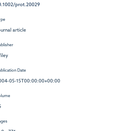
0.1002/prot.20029
ype
urnal article
blisher
iley
blication Date
004-05-15T00:00:00+00:00
olume
5
ages