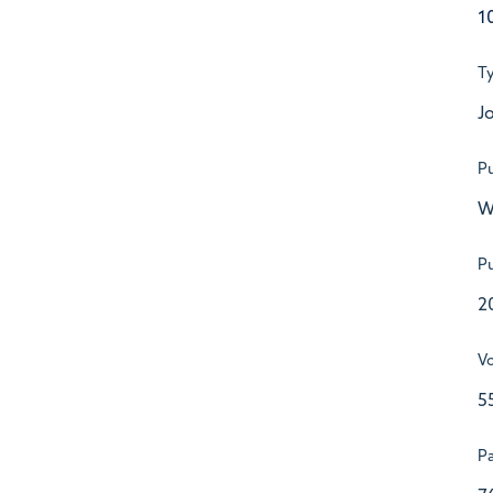
1
T
Jo
Pu
W
Pu
2
V
5
P