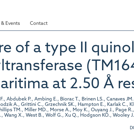
& Events
Contact
e of a type II quinol
ltransferase (TM16
itima at 2.50 Å re
F., Abdubek P., Ambing E., Biorac T., Brinen LS., Canaves JM.
Godzik A., Grittini C., Grzechnik SK., Hampton E., Karlak C., 
Phillips TM., Miller MD., Morse A., Moy K., Ouyang J., Page R
., Wang X., West B., Wolf G., Xu Q., Hodgson KO., Wooley J.
D