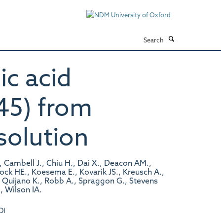
Search
ic acid
45) from
solution
, Cambell J., Chiu H., Dai X., Deacon AM.,
Klock HE., Koesema E., Kovarik JS., Kreusch A.,
., Quijano K., Robb A., Spraggon G., Stevens
, Wilson IA.
OI