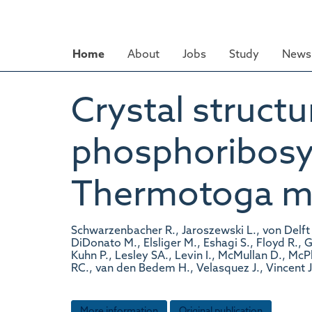
Skip
to
main
Home
About
Jobs
Study
News 
content
Crystal structur
phosphoribosy
Thermotoga mar
Schwarzenbacher R., Jaroszewski L., von Delft 
DiDonato M., Elsliger M., Eshagi S., Floyd R., 
Kuhn P., Lesley SA., Levin I., McMullan D., Mc
RC., van den Bedem H., Velasquez J., Vincent J
More information
Original publication