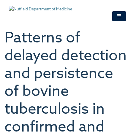
Skip
to
main
content
Patterns of
delayed detection
and persistence
of bovine
tuberculosis in
confirmed and