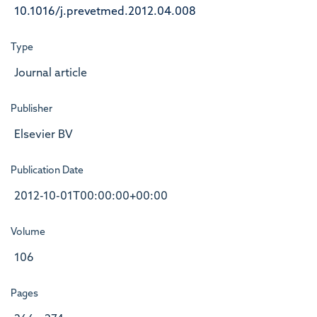
10.1016/j.prevetmed.2012.04.008
Type
Journal article
Publisher
Elsevier BV
Publication Date
2012-10-01T00:00:00+00:00
Volume
106
Pages