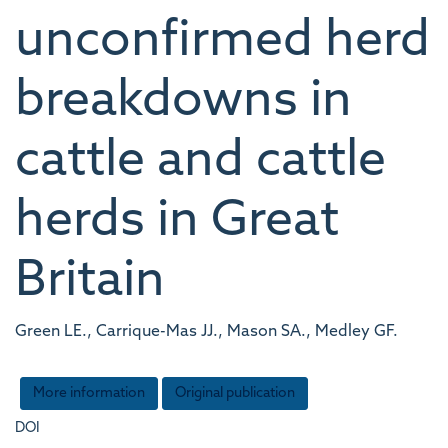
unconfirmed herd
breakdowns in
cattle and cattle
herds in Great
Britain
Green LE., Carrique-Mas JJ., Mason SA., Medley GF.
More information
Original publication
DOI