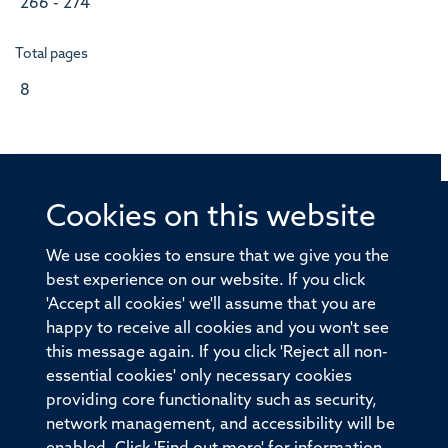
266 - 274
Total pages
8
Cookies on this website
© 2026 Offices of the Nuffield Professor of Medicine,
Nuffield Department of Medicine, University of Oxford,
We use cookies to ensure that we give you the
Old Road Campus, Oxford, OX3 7BN
best experience on our website. If you click
'Accept all cookies' we'll assume that you are
Sitemap
Cookies
Copyright
Accessibility
happy to receive all cookies and you won't see
this message again. If you click 'Reject all non-
Privacy Policy
Freedom of Information
essential cookies' only necessary cookies
Medical Sciences Division
Oxford University
providing core functionality such as security,
network management, and accessibility will be
Intranet
Login