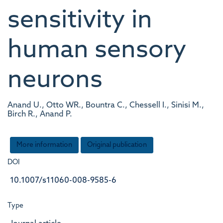
sensitivity in
human sensory
neurons
Anand U., Otto WR., Bountra C., Chessell I., Sinisi M.,
Birch R., Anand P.
More information
Original publication
DOI
10.1007/s11060-008-9585-6
Type