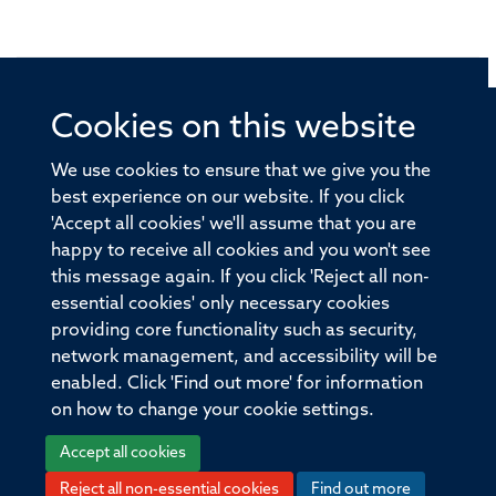
Cookies on this website
© 2026 Offices of the Nuffield Professor of Medicine,
Nuffield Department of Medicine, University of Oxford,
We use cookies to ensure that we give you the
Old Road Campus, Oxford, OX3 7BN
best experience on our website. If you click
'Accept all cookies' we'll assume that you are
Sitemap
Cookies
Copyright
Accessibility
happy to receive all cookies and you won't see
this message again. If you click 'Reject all non-
Privacy Policy
Freedom of Information
essential cookies' only necessary cookies
Medical Sciences Division
Oxford University
providing core functionality such as security,
network management, and accessibility will be
Intranet
Login
enabled. Click 'Find out more' for information
on how to change your cookie settings.
Accept all cookies
Reject all non-essential cookies
Find out more
Log in