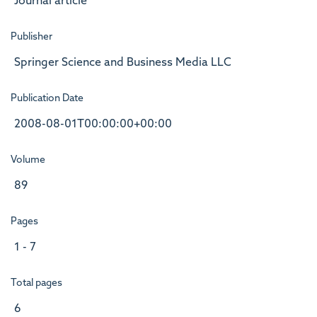
Journal article
Publisher
Springer Science and Business Media LLC
Publication Date
2008-08-01T00:00:00+00:00
Volume
89
Pages
1 - 7
Total pages
6