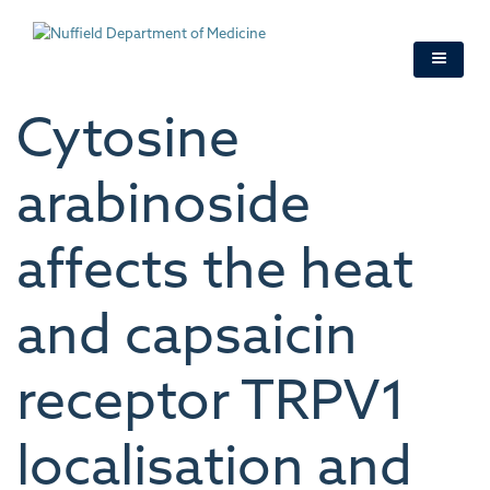
Skip
to
main
content
Cytosine
arabinoside
affects the heat
and capsaicin
receptor TRPV1
localisation and