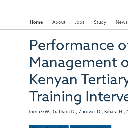
Skip
to
main
Home
About
Jobs
Study
News 
content
Performance of
Management of 
Kenyan Tertiary
Training Interv
Irimu GW., Gathara D., Zurovac D., Kihara H., 