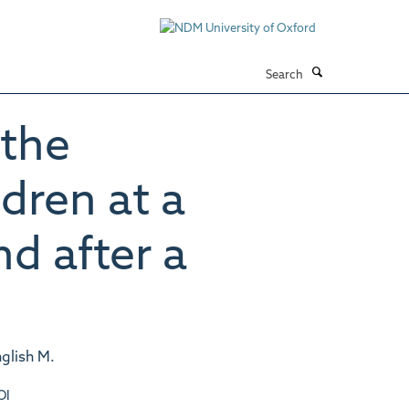
Search
 the
dren at a
nd after a
nglish M.
OI