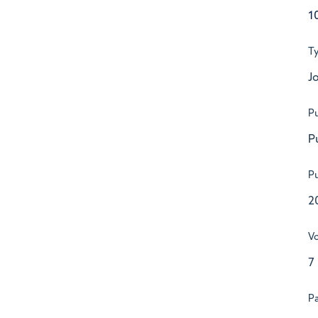
1
T
Jo
Pu
P
Pu
2
V
7
P