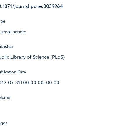
0.1371/journal.pone.0039964
ype
urnal article
blisher
ublic Library of Science (PLoS)
blication Date
012-07-31T00:00:00+00:00
olume
ages