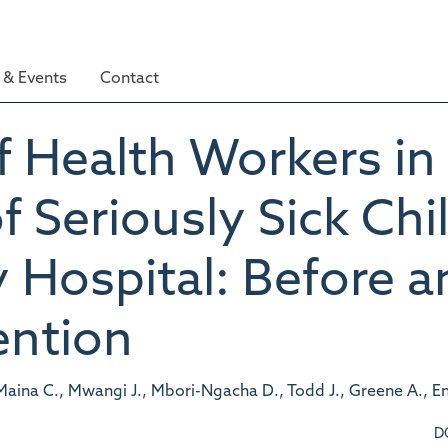
& Events
Contact
 Health Workers in
Seriously Sick Chil
 Hospital: Before a
ention
Maina C., Mwangi J., Mbori-Ngacha D., Todd J., Greene A., E
D