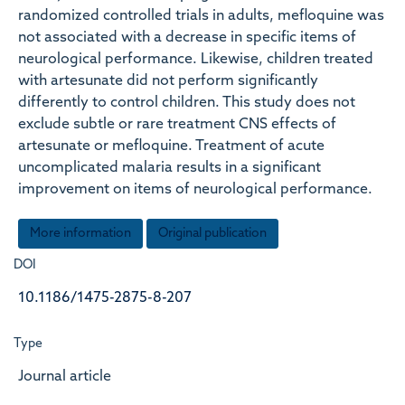
randomized controlled trials in adults, mefloquine was
not associated with a decrease in specific items of
neurological performance. Likewise, children treated
with artesunate did not perform significantly
differently to control children. This study does not
exclude subtle or rare treatment CNS effects of
artesunate or mefloquine. Treatment of acute
uncomplicated malaria results in a significant
improvement on items of neurological performance.
More information
Original publication
DOI
10.1186/1475-2875-8-207
Type
Journal article