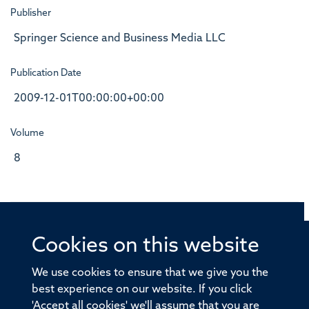
Publisher
Springer Science and Business Media LLC
Publication Date
2009-12-01T00:00:00+00:00
Volume
8
Cookies on this website
© 2026 Offices of the Nuffield Professor of Medicine,
Nuffield Department of Medicine, University of Oxford,
We use cookies to ensure that we give you the
Old Road Campus, Oxford, OX3 7BN
best experience on our website. If you click
'Accept all cookies' we'll assume that you are