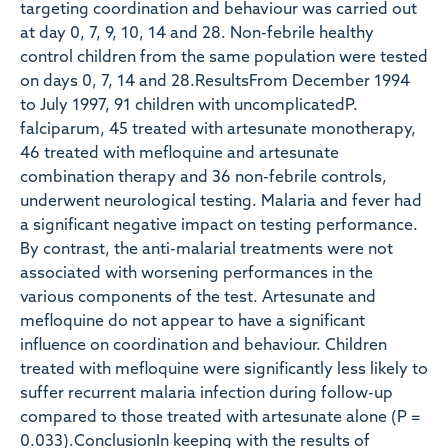
targeting coordination and behaviour was carried out
at day 0, 7, 9, 10, 14 and 28. Non-febrile healthy
control children from the same population were tested
on days 0, 7, 14 and 28.ResultsFrom December 1994
to July 1997, 91 children with uncomplicatedP.
falciparum, 45 treated with artesunate monotherapy,
46 treated with mefloquine and artesunate
combination therapy and 36 non-febrile controls,
underwent neurological testing. Malaria and fever had
a significant negative impact on testing performance.
By contrast, the anti-malarial treatments were not
associated with worsening performances in the
various components of the test. Artesunate and
mefloquine do not appear to have a significant
influence on coordination and behaviour. Children
treated with mefloquine were significantly less likely to
suffer recurrent malaria infection during follow-up
compared to those treated with artesunate alone (P =
0.033).ConclusionIn keeping with the results of