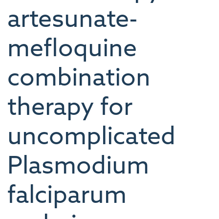
artesunate-
mefloquine
combination
therapy for
uncomplicated
Plasmodium
falciparum