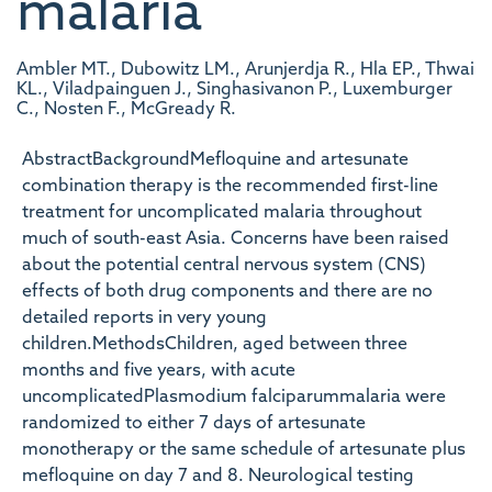
malaria
Ambler MT., Dubowitz LM., Arunjerdja R., Hla EP., Thwai
KL., Viladpainguen J., Singhasivanon P., Luxemburger
C., Nosten F., McGready R.
AbstractBackgroundMefloquine and artesunate
combination therapy is the recommended first-line
treatment for uncomplicated malaria throughout
much of south-east Asia. Concerns have been raised
about the potential central nervous system (CNS)
effects of both drug components and there are no
detailed reports in very young
children.MethodsChildren, aged between three
months and five years, with acute
uncomplicatedPlasmodium falciparummalaria were
randomized to either 7 days of artesunate
monotherapy or the same schedule of artesunate plus
mefloquine on day 7 and 8. Neurological testing