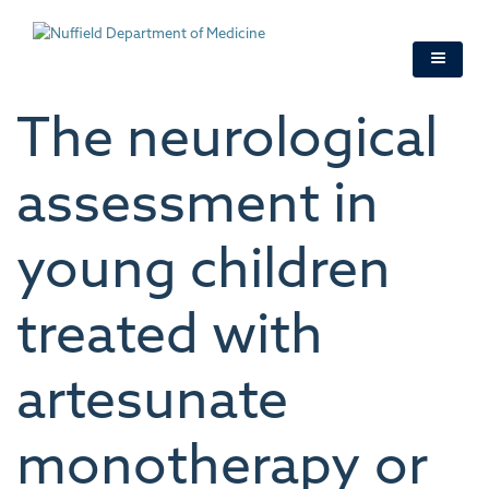
Skip
to
main
content
The neurological
assessment in
young children
treated with
artesunate
monotherapy or