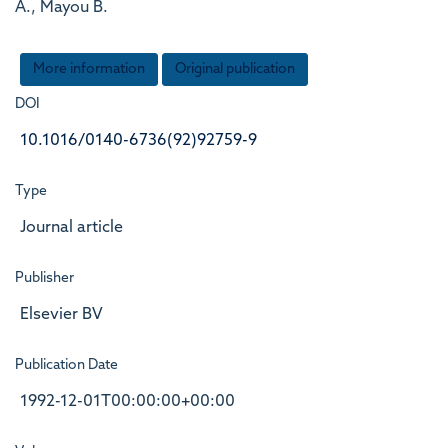
A., Mayou B.
More information
Original publication
DOI
10.1016/0140-6736(92)92759-9
Type
Journal article
Publisher
Elsevier BV
Publication Date
1992-12-01T00:00:00+00:00