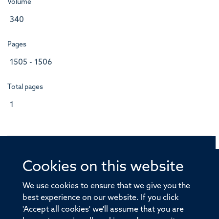
Volume
340
Pages
1505 - 1506
Total pages
1
Cookies on this website
© 2026 Offices of the Nuffield Professor of Medicine,
Nuffield Department of Medicine, University of Oxford,
We use cookies to ensure that we give you the
Old Road Campus, Oxford, OX3 7BN
best experience on our website. If you click
'Accept all cookies' we'll assume that you are
Sitemap
Cookies
Copyright
Accessibility