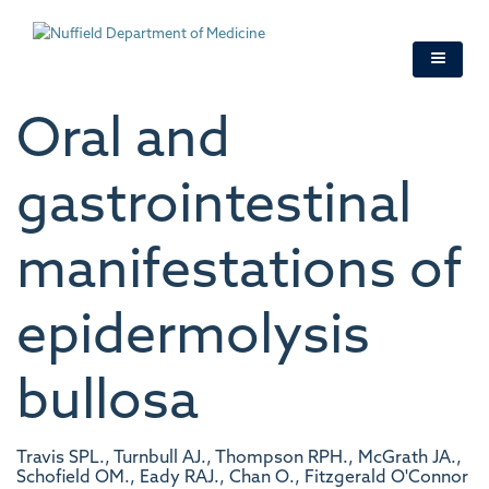
Skip
to
main
content
Oral and
gastrointestinal
manifestations of
epidermolysis
bullosa
Travis SPL., Turnbull AJ., Thompson RPH., McGrath JA.,
Schofield OM., Eady RAJ., Chan O., Fitzgerald O'Connor