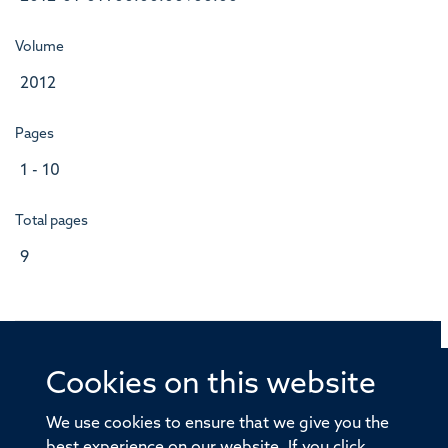
Volume
2012
Pages
1 - 10
Total pages
9
Cookies on this website
© 2026 Offices of the Nuffield Professor of Medicine,
Nuffield Department of Medicine, University of Oxford,
We use cookies to ensure that we give you the
Old Road Campus, Oxford, OX3 7BN
best experience on our website. If you click