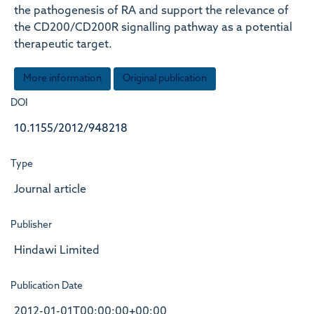
the pathogenesis of RA and support the relevance of
the CD200/CD200R signalling pathway as a potential
therapeutic target.
More information
Original publication
DOI
10.1155/2012/948218
Type
Journal article
Publisher
Hindawi Limited
Publication Date
2012-01-01T00:00:00+00:00