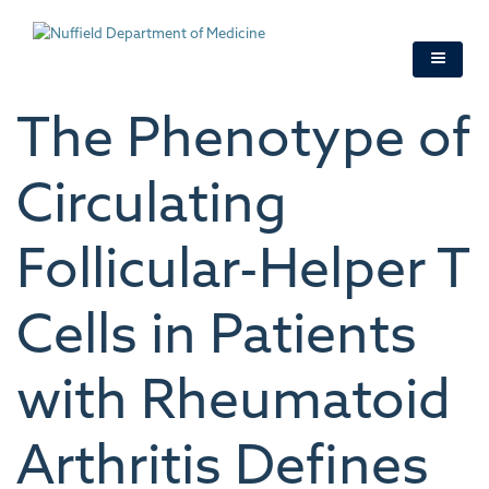
Skip
to
main
content
The Phenotype of
Circulating
Follicular-Helper T
Cells in Patients
with Rheumatoid
Arthritis Defines