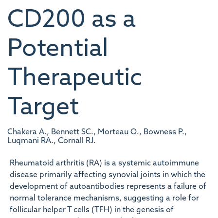
CD200 as a
Potential
Therapeutic
Target
Chakera A., Bennett SC., Morteau O., Bowness P.,
Luqmani RA., Cornall RJ.
Rheumatoid arthritis (RA) is a systemic autoimmune
disease primarily affecting synovial joints in which the
development of autoantibodies represents a failure of
normal tolerance mechanisms, suggesting a role for
follicular helper T cells (TFH) in the genesis of