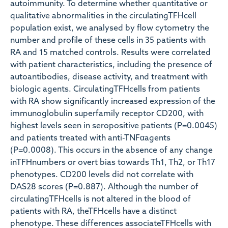
autoimmunity. To determine whether quantitative or
qualitative abnormalities in the circulatingTFHcell
population exist, we analysed by flow cytometry the
number and profile of these cells in 35 patients with
RA and 15 matched controls. Results were correlated
with patient characteristics, including the presence of
autoantibodies, disease activity, and treatment with
biologic agents. CirculatingTFHcells from patients
with RA show significantly increased expression of the
immunoglobulin superfamily receptor CD200, with
highest levels seen in seropositive patients (P=0.0045)
and patients treated with anti-TNFαagents
(P=0.0008). This occurs in the absence of any change
inTFHnumbers or overt bias towards Th1, Th2, or Th17
phenotypes. CD200 levels did not correlate with
DAS28 scores (P=0.887). Although the number of
circulatingTFHcells is not altered in the blood of
patients with RA, theTFHcells have a distinct
phenotype. These differences associateTFHcells with