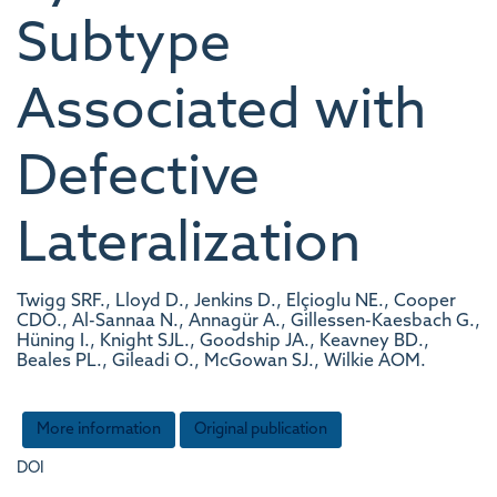
Subtype
Associated with
Defective
Lateralization
Twigg SRF., Lloyd D., Jenkins D., Elçioglu NE., Cooper
CDO., Al-Sannaa N., Annagür A., Gillessen-Kaesbach G.,
Hüning I., Knight SJL., Goodship JA., Keavney BD.,
Beales PL., Gileadi O., McGowan SJ., Wilkie AOM.
More information
Original publication
DOI