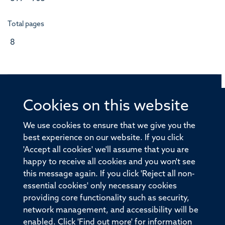
Total pages
8
Cookies on this website
© 2026 Offices of the Nuffield Professor of Medicine,
Nuffield Department of Medicine, University of Oxford,
We use cookies to ensure that we give you the
Old Road Campus, Oxford, OX3 7BN
best experience on our website. If you click
'Accept all cookies' we'll assume that you are
Sitemap
Cookies
Copyright
Accessibility
happy to receive all cookies and you won't see
this message again. If you click 'Reject all non-
Privacy Policy
Freedom of Information
essential cookies' only necessary cookies
Medical Sciences Division
Oxford University
providing core functionality such as security,
network management, and accessibility will be
Intranet
Login
enabled. Click 'Find out more' for information