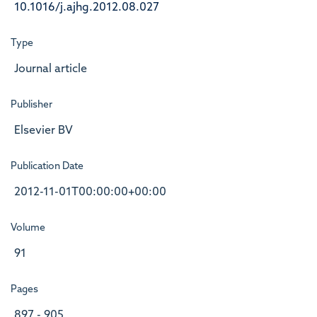
10.1016/j.ajhg.2012.08.027
Type
Journal article
Publisher
Elsevier BV
Publication Date
2012-11-01T00:00:00+00:00
Volume
91
Pages
897 - 905