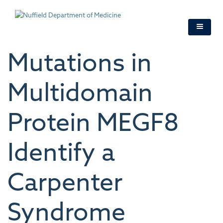
Skip
to
main
content
Mutations in
Multidomain
Protein MEGF8
Identify a
Carpenter
Syndrome