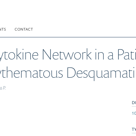
NTS
CONTACT
Cytokine Network in a Pa
Erythematous Desquamati
s P.
D
10
T