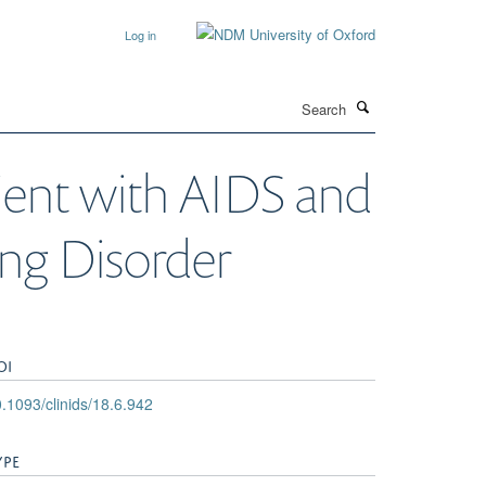
Log in
Search
tient with AIDS and
ng Disorder
OI
.1093/clinids/18.6.942
YPE