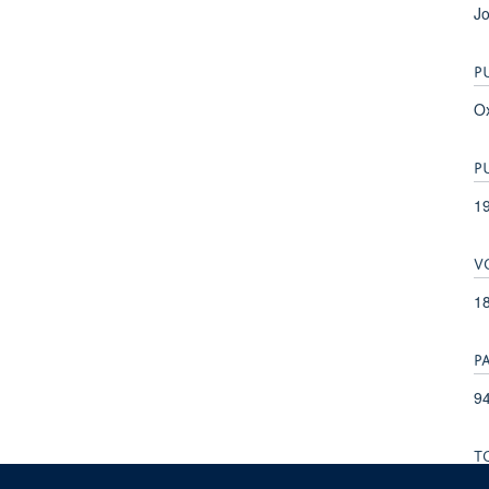
Jo
P
Ox
P
1
V
1
P
94
T