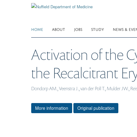
Skip
to
main
content
HOME
ABOUT
JOBS
STUDY
NEWS & EVE
Activation of the 
the Recalcitrant 
Dondorp AM., Veenstra J., van der Poll T., Mulder JW., Reis
More information
Original publication