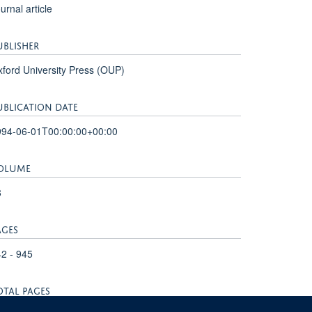
urnal article
UBLISHER
ford University Press (OUP)
UBLICATION DATE
994-06-01T00:00:00+00:00
OLUME
8
AGES
2 - 945
OTAL PAGES