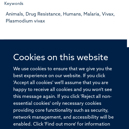
Keywords
Animals, Drug Resistance, Humans, Malaria, Vivax,
Plasmodium vivax
Cookies on this website
© 2026 Offices of the Nuffield Professor of Medicine,
Nuffield Department of Medicine, University of Oxford,
We use cookies to ensure that we give you the
Old Road Campus, Oxford, OX3 7BN
best experience on our website. If you click
'Accept all cookies' we'll assume that you are
Sitemap
Cookies
Copyright
Accessibility
happy to receive all cookies and you won't see
this message again. If you click 'Reject all non-
Privacy Policy
Freedom of Information
essential cookies' only necessary cookies
Medical Sciences Division
Oxford University
providing core functionality such as security,
network management, and accessibility will be
Intranet
Login
enabled. Click 'Find out more' for information