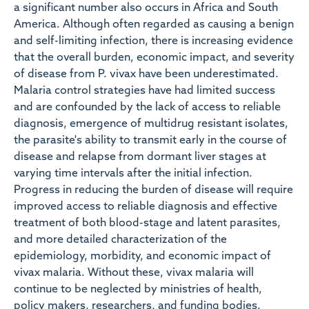
a significant number also occurs in Africa and South
America. Although often regarded as causing a benign
and self-limiting infection, there is increasing evidence
that the overall burden, economic impact, and severity
of disease from P. vivax have been underestimated.
Malaria control strategies have had limited success
and are confounded by the lack of access to reliable
diagnosis, emergence of multidrug resistant isolates,
the parasite's ability to transmit early in the course of
disease and relapse from dormant liver stages at
varying time intervals after the initial infection.
Progress in reducing the burden of disease will require
improved access to reliable diagnosis and effective
treatment of both blood-stage and latent parasites,
and more detailed characterization of the
epidemiology, morbidity, and economic impact of
vivax malaria. Without these, vivax malaria will
continue to be neglected by ministries of health,
policy makers, researchers, and funding bodies.