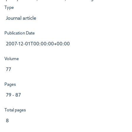
Type
Journal article
Publication Date
2007-12-01T00:00:00+00:00
Volume
77
Pages
79 - 87
Total pages
8