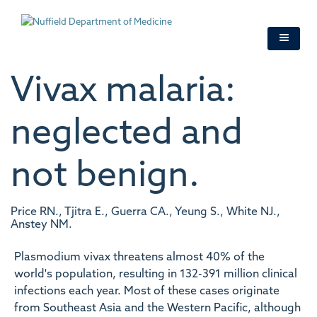
Skip
to
main
content
Vivax malaria:
neglected and
not benign.
Price RN., Tjitra E., Guerra CA., Yeung S., White NJ.,
Anstey NM.
Plasmodium vivax threatens almost 40% of the
world's population, resulting in 132-391 million clinical
infections each year. Most of these cases originate
from Southeast Asia and the Western Pacific, although