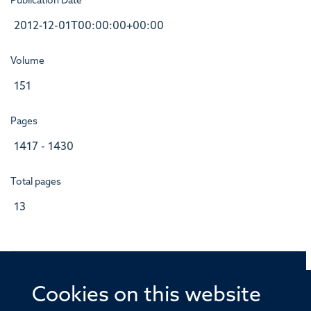
Publication Date
2012-12-01T00:00:00+00:00
Volume
151
Pages
1417 - 1430
Total pages
13
Cookies on this website
© 2026 Offices of the Nuffield Professor of Medicine,
Nuffield Department of Medicine, University of Oxford,