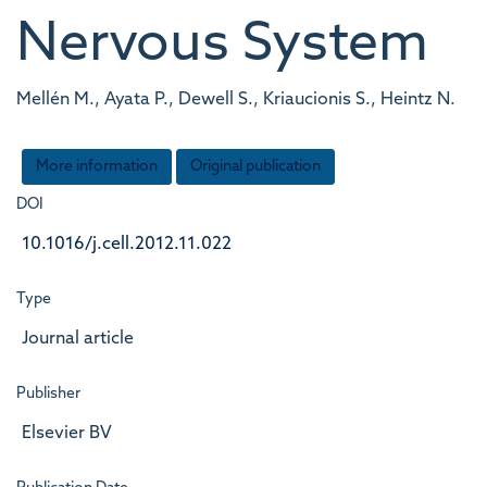
Nervous System
Mellén M., Ayata P., Dewell S., Kriaucionis S., Heintz N.
More information
Original publication
DOI
10.1016/j.cell.2012.11.022
Type
Journal article
Publisher
Elsevier BV