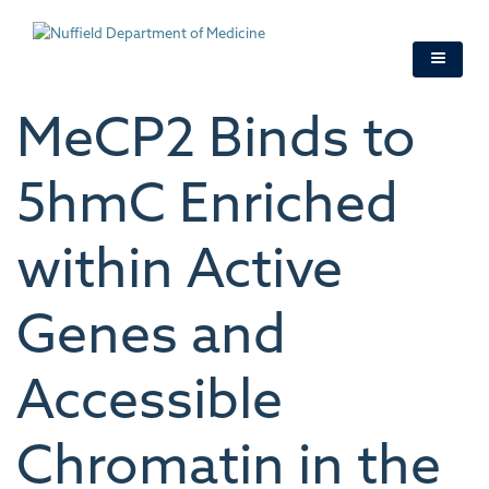
Skip
to
main
content
MeCP2 Binds to
5hmC Enriched
within Active
Genes and
Accessible
Chromatin in the