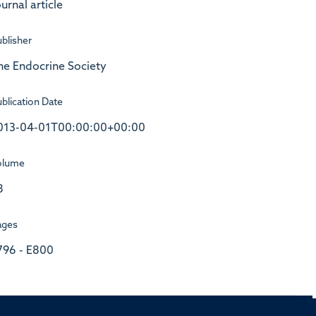
urnal article
blisher
he Endocrine Society
blication Date
013-04-01T00:00:00+00:00
olume
8
ages
796 - E800