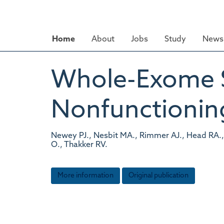
Skip
to
main
Home
About
Jobs
Study
News 
content
Whole-Exome S
Nonfunctionin
Newey PJ., Nesbit MA., Rimmer AJ., Head RA.,
O., Thakker RV.
More information
Original publication