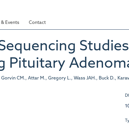
& Events
Contact
equencing Studies
g Pituitary Adenom
 Gorvin CM., Attar M., Gregory L., Wass JAH., Buck D., Kara
D
1
T