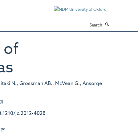
Search
 of
as
vitaki N., Grossman AB., McVean G., Ansorge
OI
0.1210/jc.2012-4028
ype