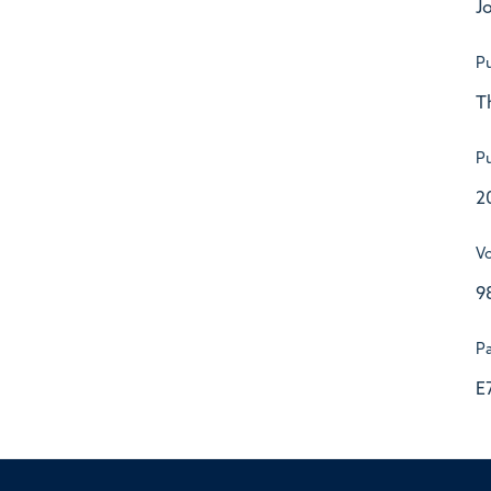
Jo
Pu
T
Pu
2
V
9
P
E