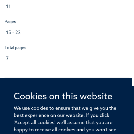
11
Pages
15 - 22
Total pages
7
Cookies on this website
© 2026 Offices of the Nuffield Professor of Medicine,
Nuffield Department of Medicine, University of Oxford,
We use cookies to ensure that we give you the
Old Road Campus, Oxford, OX3 7BN
best experience on our website. If you click
'Accept all cookies' we'll assume that you are
Sitemap
Cookies
Copyright
Accessibility
happy to receive all cookies and you won't see