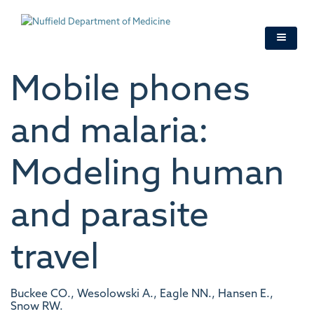
Skip
to
main
content
Mobile phones
and malaria:
Modeling human
and parasite
travel
Buckee CO., Wesolowski A., Eagle NN., Hansen E.,
Snow RW.