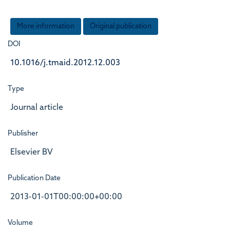
More information
Original publication
DOI
10.1016/j.tmaid.2012.12.003
Type
Journal article
Publisher
Elsevier BV
Publication Date
2013-01-01T00:00:00+00:00
Volume