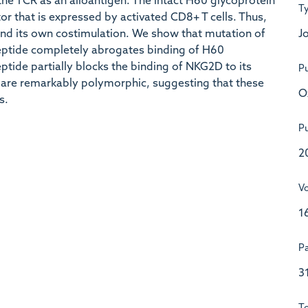
the TCR as an alloantigen. The intact H60 glycoprotein
T
or that is expressed by activated CD8+ T cells. Thus,
Jo
nd its own costimulation. We show that mutation of
eptide completely abrogates binding of H60
tide partially blocks the binding of NKG2D to its
Pu
are remarkably polymorphic, suggesting that these
O
s.
Pu
2
V
1
P
3