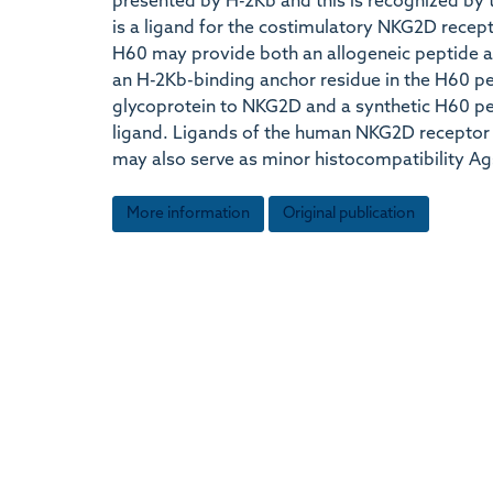
presented by H-2Kb and this is recognized by 
is a ligand for the costimulatory NKG2D recept
H60 may provide both an allogeneic peptide a
an H-2Kb-binding anchor residue in the H60 p
glycoprotein to NKG2D and a synthetic H60 pep
ligand. Ligands of the human NKG2D receptor 
may also serve as minor histocompatibility Ag
More information
Original publication