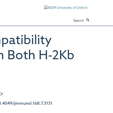
Search
atibility
th Both H-2Kb
OI
0.4049/jimmunol.168.7.3131