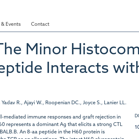
& Events
Contact
The Minor Histocomp
ptide Interacts wi
adav R., Ajayi W., Roopenian DC., Joyce S., Lanier LL.
D
ell-mediated immune responses and graft rejection in
0 represents a dominant Ag that elicits a strong CTL
1
ALB.B. An 8-aa peptide in the H60 protein is