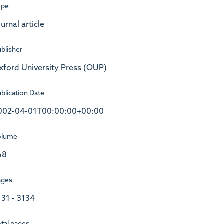
ype
urnal article
blisher
xford University Press (OUP)
blication Date
002-04-01T00:00:00+00:00
olume
68
ages
131 - 3134