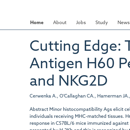
Skip
to
main
Home
About
Jobs
Study
News 
content
Cutting Edge: 
Antigen H60 Pe
and NKG2D
Cerwenka A., O’Callaghan CA., Hamerman JA., Y
Abstract Minor histocompatibility Ags elicit c
individuals receiving MHC-matched tissues. H6
response in C57BL/6 mice immunized against B