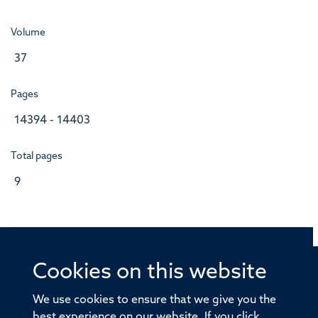
Volume
37
Pages
14394 - 14403
Total pages
9
Cookies on this website
© 2026 Offices of the Nuffield Professor of Medicine,
Nuffield Department of Medicine, University of Oxford,
We use cookies to ensure that we give you the
Old Road Campus, Oxford, OX3 7BN
best experience on our website. If you click