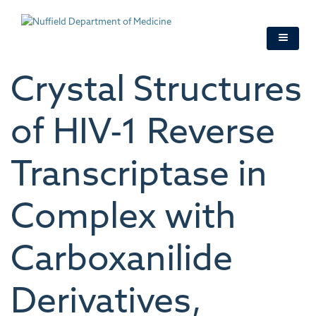
Skip
to
main
content
Crystal Structures
of HIV-1 Reverse
Transcriptase in
Complex with
Carboxanilide
Derivatives,