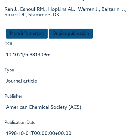
Ren J., Esnouf RM., Hopkins AL., Warren J., Balzarini J.,
Stuart DI., Stammers DK.
More information
Original publication
DOI
10.1021/bi981309m
Type
Journal article
Publisher
American Chemical Society (ACS)
Publication Date
1998-10-01T00:00:00+00:00