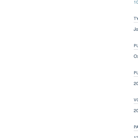
10
T
Jo
P
Ox
P
2
V
2
P
12