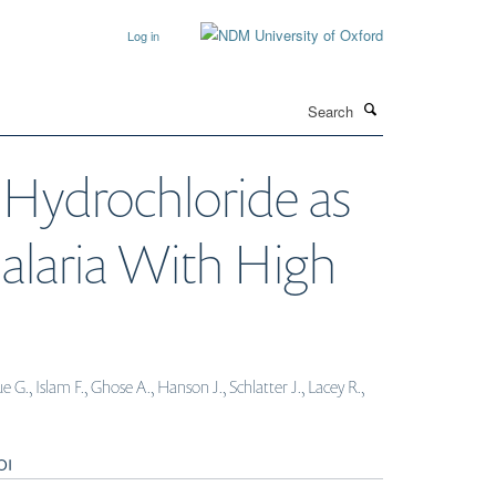
Log in
Search
 Hydrochloride as
alaria With High
, Islam F., Ghose A., Hanson J., Schlatter J., Lacey R.,
OI