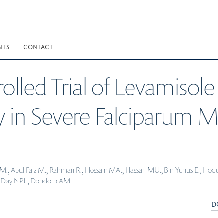
NTS
CONTACT
led Trial of Levamisole
y in Severe Falciparum M
., Abul Faiz M., Rahman R., Hossain MA., Hassan MU., Bin Yunus E., Hoque G.
K., Day NPJ., Dondorp AM.
D