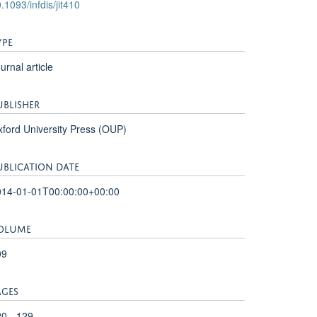
.1093/infdis/jit410
YPE
urnal article
UBLISHER
ford University Press (OUP)
UBLICATION DATE
014-01-01T00:00:00+00:00
OLUME
09
AGES
0 - 129