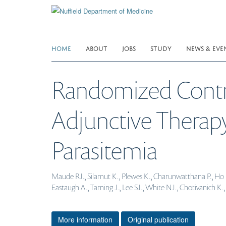
Skip
to
main
content
HOME
ABOUT
JOBS
STUDY
NEWS & EVE
Randomized Control
Adjunctive Therap
Parasitemia
Maude RJ., Silamut K., Plewes K., Charunwatthana P., Ho M
Eastaugh A., Tarning J., Lee SJ., White NJ., Chotivanich 
More information
Original publication