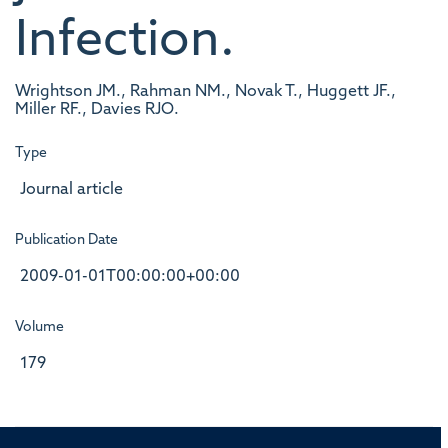
Infection.
Wrightson JM., Rahman NM., Novak T., Huggett JF.,
Miller RF., Davies RJO.
Type
Journal article
Publication Date
2009-01-01T00:00:00+00:00
Volume
179