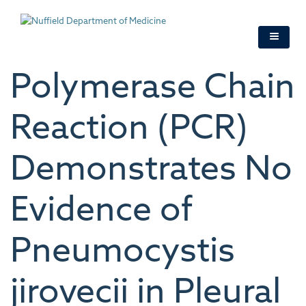
Skip
to
main
content
Polymerase Chain
Reaction (PCR)
Demonstrates No
Evidence of
Pneumocystis
jirovecii in Pleural