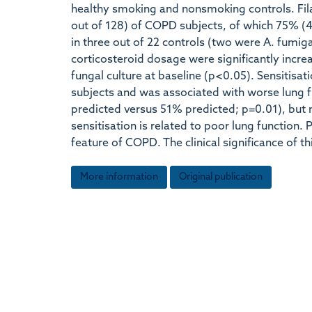
healthy smoking and nonsmoking controls. Fil
out of 128) of COPD subjects, of which 75% (4
in three out of 22 controls (two were A. fumiga
corticosteroid dosage were significantly incre
fungal culture at baseline (p<0.05). Sensitis
subjects and was associated with worse lung f
predicted versus 51% predicted; p=0.01), but n
sensitisation is related to poor lung function.
feature of COPD. The clinical significance of t
More information
Original publication