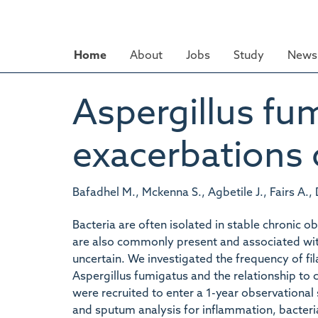
Skip
to
main
Home
About
Jobs
Study
News 
content
Aspergillus fu
exacerbations
Bafadhel M., Mckenna S., Agbetile J., Fairs A.,
Bacteria are often isolated in stable chronic
are also commonly present and associated with 
uncertain. We investigated the frequency of fi
Aspergillus fumigatus and the relationship to
were recruited to enter a 1-year observational
and sputum analysis for inflammation, bacter