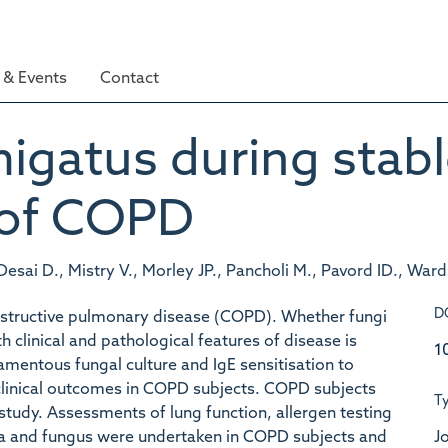
& Events
Contact
migatus during stabl
 of COPD
 Desai D., Mistry V., Morley JP., Pancholi M., Pavord ID., War
D
 obstructive pulmonary disease (COPD). Whether fungi
clinical and pathological features of disease is
1
lamentous fungal culture and IgE sensitisation to
 clinical outcomes in COPD subjects. COPD subjects
T
 study. Assessments of lung function, allergen testing
Jo
ia and fungus were undertaken in COPD subjects and