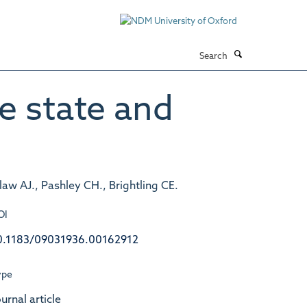
Search
e state and
dlaw AJ., Pashley CH., Brightling CE.
OI
0.1183/09031936.00162912
ype
urnal article