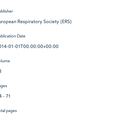
blisher
uropean Respiratory Society (ERS)
blication Date
014-01-01T00:00:00+00:00
olume
3
ages
4 - 71
tal pages