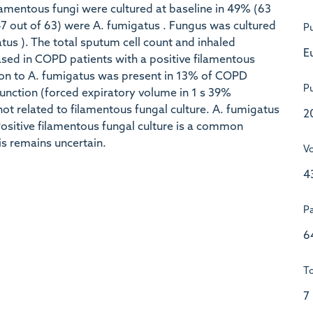
amentous fungi were cultured at baseline in 49% (63
7 out of 63) were A. fumigatus . Fungus was cultured
Pu
tus ). The total sputum cell count and inhaled
E
ased in COPD patients with a positive filamentous
ation to A. fumigatus was present in 13% of COPD
Pu
unction (forced expiratory volume in 1 s 39%
ot related to filamentous fungal culture. A. fumigatus
2
 Positive filamentous fungal culture is a common
his remains uncertain.
V
4
P
6
To
7