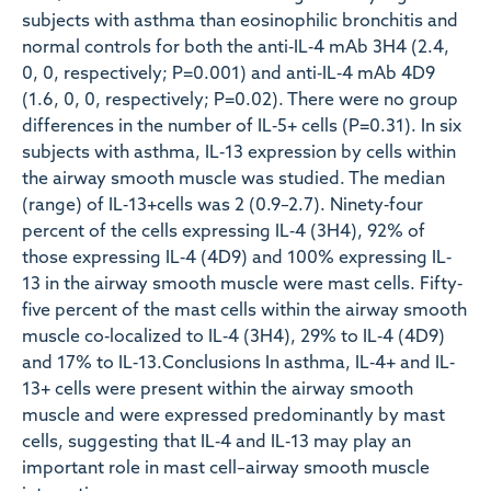
subjects with asthma than eosinophilic bronchitis and
normal controls for both the anti‐IL‐4 mAb 3H4 (2.4,
0, 0, respectively; P=0.001) and anti‐IL‐4 mAb 4D9
(1.6, 0, 0, respectively; P=0.02). There were no group
differences in the number of IL‐5+ cells (P=0.31). In six
subjects with asthma, IL‐13 expression by cells within
the airway smooth muscle was studied. The median
(range) of IL‐13+cells was 2 (0.9–2.7). Ninety‐four
percent of the cells expressing IL‐4 (3H4), 92% of
those expressing IL‐4 (4D9) and 100% expressing IL‐
13 in the airway smooth muscle were mast cells. Fifty‐
five percent of the mast cells within the airway smooth
muscle co‐localized to IL‐4 (3H4), 29% to IL‐4 (4D9)
and 17% to IL‐13.Conclusions In asthma, IL‐4+ and IL‐
13+ cells were present within the airway smooth
muscle and were expressed predominantly by mast
cells, suggesting that IL‐4 and IL‐13 may play an
important role in mast cell–airway smooth muscle