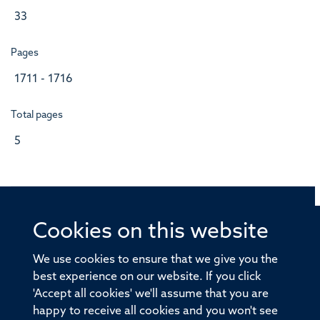
33
Pages
1711 - 1716
Total pages
5
Cookies on this website
© 2026 Offices of the Nuffield Professor of Medicine,
Nuffield Department of Medicine, University of Oxford,
We use cookies to ensure that we give you the
Old Road Campus, Oxford, OX3 7BN
best experience on our website. If you click
'Accept all cookies' we'll assume that you are
Sitemap
Cookies
Copyright
Accessibility
happy to receive all cookies and you won't see