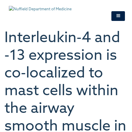
Skip
to
main
content
Interleukin‐4 and
‐13 expression is
co‐localized to
mast cells within
the airway
smooth muscle in