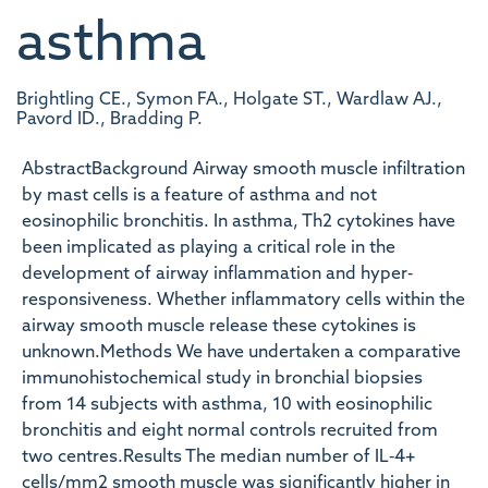
asthma
Brightling CE., Symon FA., Holgate ST., Wardlaw AJ.,
Pavord ID., Bradding P.
AbstractBackground Airway smooth muscle infiltration
by mast cells is a feature of asthma and not
eosinophilic bronchitis. In asthma, Th2 cytokines have
been implicated as playing a critical role in the
development of airway inflammation and hyper‐
responsiveness. Whether inflammatory cells within the
airway smooth muscle release these cytokines is
unknown.Methods We have undertaken a comparative
immunohistochemical study in bronchial biopsies
from 14 subjects with asthma, 10 with eosinophilic
bronchitis and eight normal controls recruited from
two centres.Results The median number of IL‐4+
cells/mm2 smooth muscle was significantly higher in