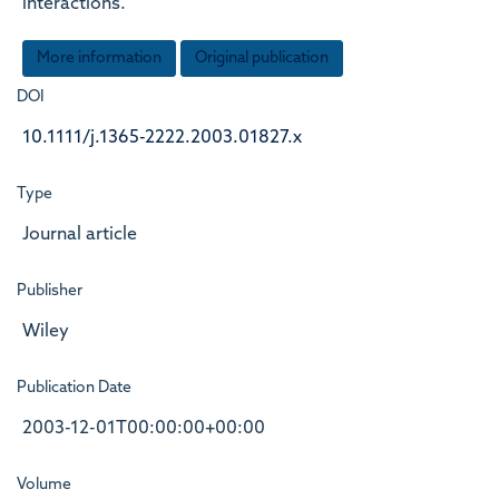
interactions.
More information
Original publication
DOI
10.1111/j.1365-2222.2003.01827.x
Type
Journal article
Publisher
Wiley
Publication Date
2003-12-01T00:00:00+00:00
Volume