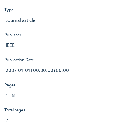
Type
Journal article
Publisher
IEEE
Publication Date
2007-01-01T00:00:00+00:00
Pages
1 - 8
Total pages
7