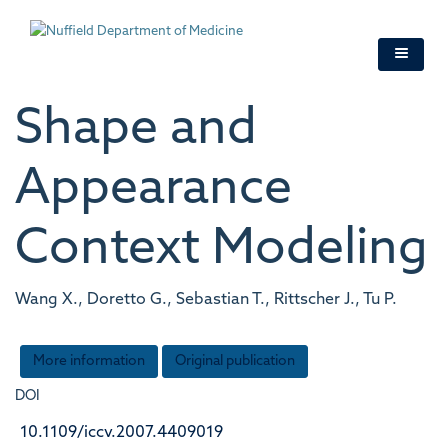
Skip
to
main
content
Shape and
Appearance
Context Modeling
Wang X., Doretto G., Sebastian T., Rittscher J., Tu P.
More information
Original publication
DOI
10.1109/iccv.2007.4409019