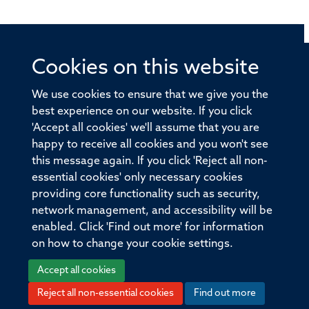
Cookies on this website
© 2026 Offices of the Nuffield Professor of Medicine,
Nuffield Department of Medicine, University of Oxford,
We use cookies to ensure that we give you the
Old Road Campus, Oxford, OX3 7BN
best experience on our website. If you click
'Accept all cookies' we'll assume that you are
Sitemap
Cookies
Copyright
Accessibility
happy to receive all cookies and you won't see
this message again. If you click 'Reject all non-
Privacy Policy
Freedom of Information
essential cookies' only necessary cookies
Medical Sciences Division
Oxford University
providing core functionality such as security,
network management, and accessibility will be
Intranet
Login
enabled. Click 'Find out more' for information
on how to change your cookie settings.
Accept all cookies
Reject all non-essential cookies
Find out more
Log in