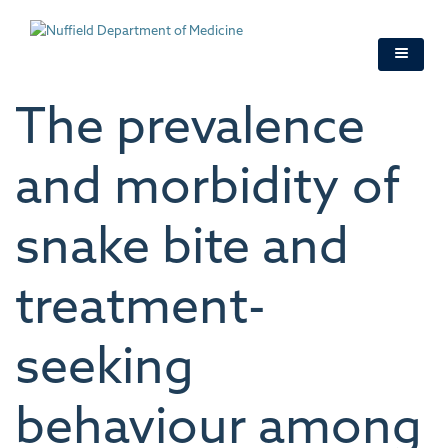
Skip
to
main
content
The prevalence
and morbidity of
snake bite and
treatment-
seeking
behaviour among