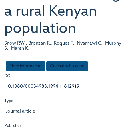
a rural Kenyan
population
Snow RW., Bronzan R., Roques T., Nyamawi C., Murphy
S., Marsh K.
More information
Original publication
DOI
10.1080/00034983.1994.11812919
Type
Journal article
Publisher