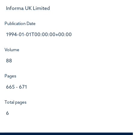
Informa UK Limited
Publication Date
1994-01-01T00:00:00+00:00
Volume
88
Pages
665 - 671
Total pages
6