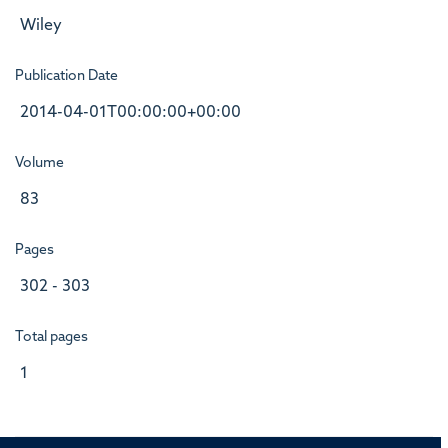
Wiley
Publication Date
2014-04-01T00:00:00+00:00
Volume
83
Pages
302 - 303
Total pages
1