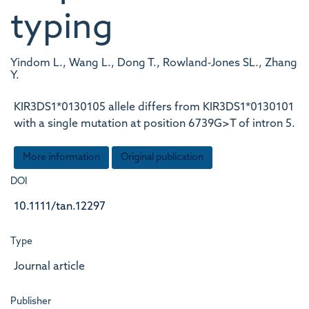
typing
Yindom L., Wang L., Dong T., Rowland‐Jones SL., Zhang
Y.
KIR3DS1*0130105 allele differs from KIR3DS1*0130101
with a single mutation at position 6739G>T of intron 5.
More information
Original publication
DOI
10.1111/tan.12297
Type
Journal article
Publisher