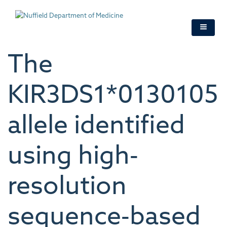
Skip
to
main
content
The
KIR3DS1*0130105
allele identified
using high‐
resolution
sequence‐based