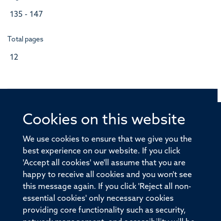
135 - 147
Total pages
12
Cookies on this website
© 2026 Offices of the Nuffield Professor of Medicine,
Nuffield Department of Medicine, University of Oxford,
We use cookies to ensure that we give you the
Old Road Campus, Oxford, OX3 7BN
best experience on our website. If you click
'Accept all cookies' we'll assume that you are
Sitemap
Cookies
Copyright
Accessibility
happy to receive all cookies and you won't see
this message again. If you click 'Reject all non-
Privacy Policy
Freedom of Information
essential cookies' only necessary cookies
Medical Sciences Division
Oxford University
providing core functionality such as security,