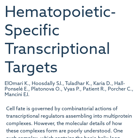
Hematopoietic-
Specific
Transcriptional
Targets
ElOmari K., Hoosdally SJ., Tuladhar K., Karia D., Hall-
Ponselé E., Platonova O., Vyas P., Patient R., Porcher C.,
Mancini EJ.
Cell fate is governed by combinatorial actions of
transcriptional regulators assembling into multiprotein
complexes. However, the molecular details of how
these complexes form are poorly understood. One