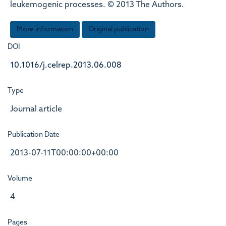
leukemogenic processes. © 2013 The Authors.
More information
Original publication
DOI
10.1016/j.celrep.2013.06.008
Type
Journal article
Publication Date
2013-07-11T00:00:00+00:00
Volume
4
Pages