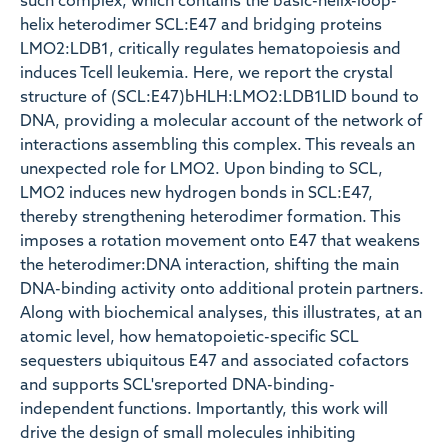
such complex, which contains the basic-helix-loop-
helix heterodimer SCL:E47 and bridging proteins
LMO2:LDB1, critically regulates hematopoiesis and
induces Tcell leukemia. Here, we report the crystal
structure of (SCL:E47)bHLH:LMO2:LDB1LID bound to
DNA, providing a molecular account of the network of
interactions assembling this complex. This reveals an
unexpected role for LMO2. Upon binding to SCL,
LMO2 induces new hydrogen bonds in SCL:E47,
thereby strengthening heterodimer formation. This
imposes a rotation movement onto E47 that weakens
the heterodimer:DNA interaction, shifting the main
DNA-binding activity onto additional protein partners.
Along with biochemical analyses, this illustrates, at an
atomic level, how hematopoietic-specific SCL
sequesters ubiquitous E47 and associated cofactors
and supports SCL'sreported DNA-binding-
independent functions. Importantly, this work will
drive the design of small molecules inhibiting