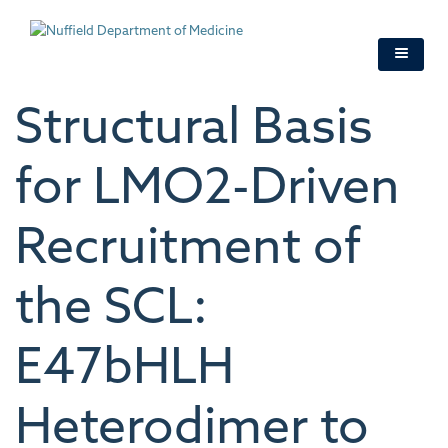
Skip
to
main
content
Structural Basis
for LMO2-Driven
Recruitment of
the SCL:
E47bHLH
Heterodimer to