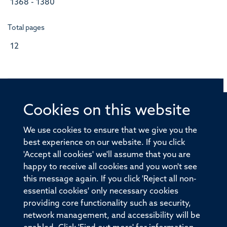
1368 - 1380
Total pages
12
Cookies on this website
© 2026 Offices of the Nuffield Professor of Medicine,
Nuffield Department of Medicine, University of Oxford,
We use cookies to ensure that we give you the
Old Road Campus, Oxford, OX3 7BN
best experience on our website. If you click
'Accept all cookies' we'll assume that you are
Sitemap
Cookies
Copyright
Accessibility
happy to receive all cookies and you won't see
this message again. If you click 'Reject all non-
Privacy Policy
Freedom of Information
essential cookies' only necessary cookies
Medical Sciences Division
Oxford University
providing core functionality such as security,
network management, and accessibility will be
Intranet
Login