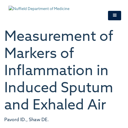
Skip
to
main
content
Measurement of
Markers of
Inflammation in
Induced Sputum
and Exhaled Air
Pavord ID., Shaw DE.