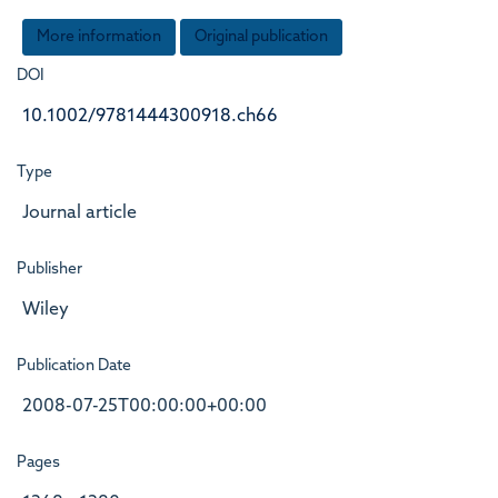
More information
Original publication
DOI
10.1002/9781444300918.ch66
Type
Journal article
Publisher
Wiley
Publication Date
2008-07-25T00:00:00+00:00
Pages