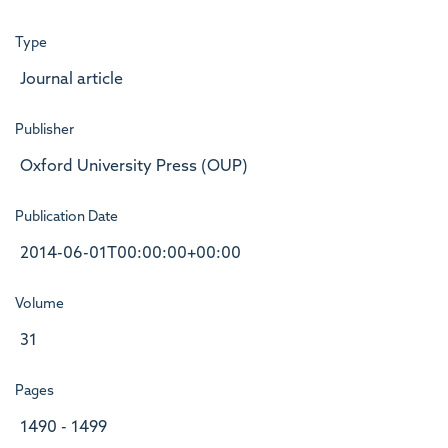
Type
Journal article
Publisher
Oxford University Press (OUP)
Publication Date
2014-06-01T00:00:00+00:00
Volume
31
Pages
1490 - 1499