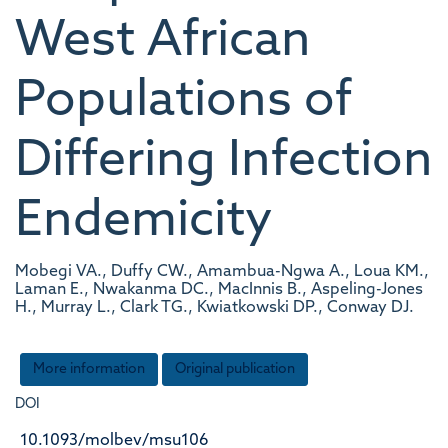
West African
Populations of
Differing Infection
Endemicity
Mobegi VA., Duffy CW., Amambua-Ngwa A., Loua KM.,
Laman E., Nwakanma DC., MacInnis B., Aspeling-Jones
H., Murray L., Clark TG., Kwiatkowski DP., Conway DJ.
More information
Original publication
DOI
10.1093/molbev/msu106