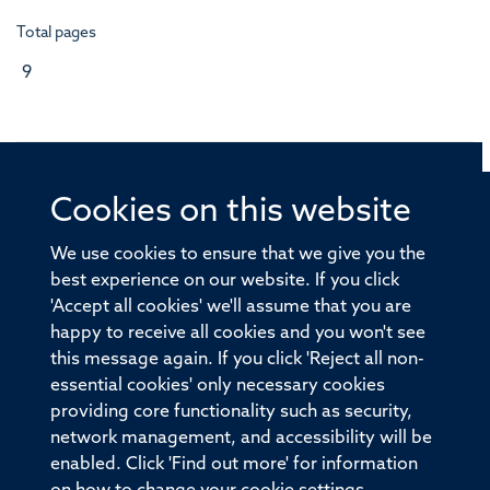
Total pages
9
Cookies on this website
© 2026 Offices of the Nuffield Professor of Medicine,
Nuffield Department of Medicine, University of Oxford,
We use cookies to ensure that we give you the
Old Road Campus, Oxford, OX3 7BN
best experience on our website. If you click
'Accept all cookies' we'll assume that you are
Sitemap
Cookies
Copyright
Accessibility
happy to receive all cookies and you won't see
this message again. If you click 'Reject all non-
Privacy Policy
Freedom of Information
essential cookies' only necessary cookies
Medical Sciences Division
Oxford University
providing core functionality such as security,
network management, and accessibility will be
Intranet
Login
enabled. Click 'Find out more' for information