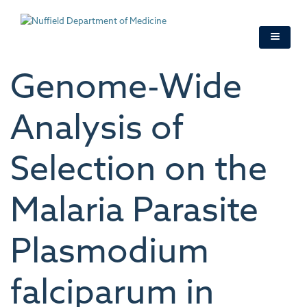
Skip
to
main
content
Genome-Wide
Analysis of
Selection on the
Malaria Parasite
Plasmodium
falciparum in