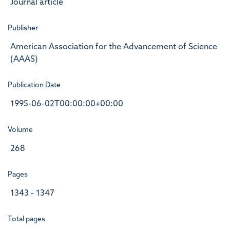
Journal article
Publisher
American Association for the Advancement of Science
(AAAS)
Publication Date
1995-06-02T00:00:00+00:00
Volume
268
Pages
1343 - 1347
Total pages