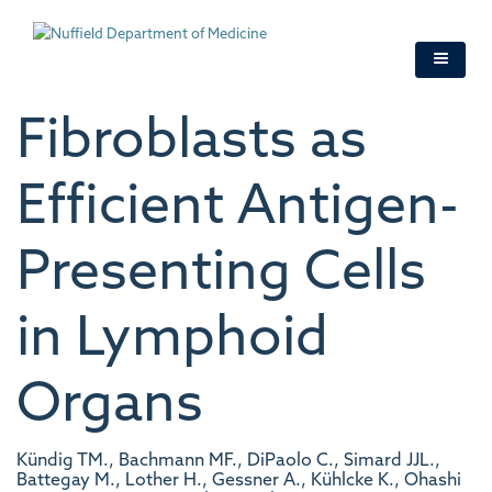
Skip
to
main
content
Fibroblasts as
Efficient Antigen-
Presenting Cells
in Lymphoid
Organs
Kündig TM., Bachmann MF., DiPaolo C., Simard JJL.,
Battegay M., Lother H., Gessner A., Kühlcke K., Ohashi