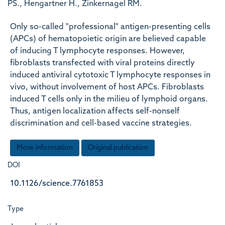
PS., Hengartner H., Zinkernagel RM.
Only so-called "professional" antigen-presenting cells
(APCs) of hematopoietic origin are believed capable
of inducing T lymphocyte responses. However,
fibroblasts transfected with viral proteins directly
induced antiviral cytotoxic T lymphocyte responses in
vivo, without involvement of host APCs. Fibroblasts
induced T cells only in the milieu of lymphoid organs.
Thus, antigen localization affects self-nonself
discrimination and cell-based vaccine strategies.
More information
Original publication
DOI
10.1126/science.7761853
Type