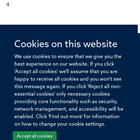
4
Cookies on this website
© 2026 Offices of the Nuffield Professor of Medicine,
Nuffield Department of Medicine, University of Oxford,
We use cookies to ensure that we give you the
Old Road Campus, Oxford, OX3 7BN
best experience on our website. If you click
'Accept all cookies' we'll assume that you are
Sitemap
Cookies
Copyright
Accessibility
happy to receive all cookies and you won't see
this message again. If you click 'Reject all non-
Privacy Policy
Freedom of Information
essential cookies' only necessary cookies
Medical Sciences Division
Oxford University
providing core functionality such as security,
network management, and accessibility will be
Intranet
Login
enabled. Click 'Find out more' for information
on how to change your cookie settings.
Accept all cookies