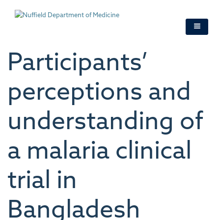
Skip
to
main
content
Participants’
perceptions and
understanding of
a malaria clinical
trial in
Bangladesh