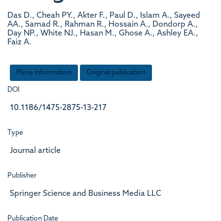
Das D., Cheah PY., Akter F., Paul D., Islam A., Sayeed
AA., Samad R., Rahman R., Hossain A., Dondorp A.,
Day NP., White NJ., Hasan M., Ghose A., Ashley EA.,
Faiz A.
More information
Original publication
DOI
10.1186/1475-2875-13-217
Type
Journal article
Publisher
Springer Science and Business Media LLC
Publication Date