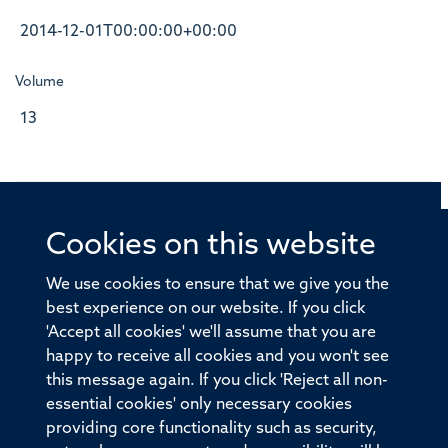
2014-12-01T00:00:00+00:00
Volume
13
Cookies on this website
© 2026 Offices of the Nuffield Professor of Medicine,
Nuffield Department of Medicine, University of Oxford,
We use cookies to ensure that we give you the
Old Road Campus, Oxford, OX3 7BN
best experience on our website. If you click
'Accept all cookies' we'll assume that you are
Sitemap
Cookies
Copyright
Accessibility
happy to receive all cookies and you won't see
this message again. If you click 'Reject all non-
Privacy Policy
Freedom of Information
essential cookies' only necessary cookies
Medical Sciences Division
Oxford University
providing core functionality such as security,