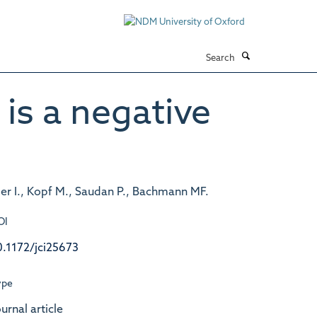
Search
 is a negative
ger I., Kopf M., Saudan P., Bachmann MF.
OI
0.1172/jci25673
ype
urnal article