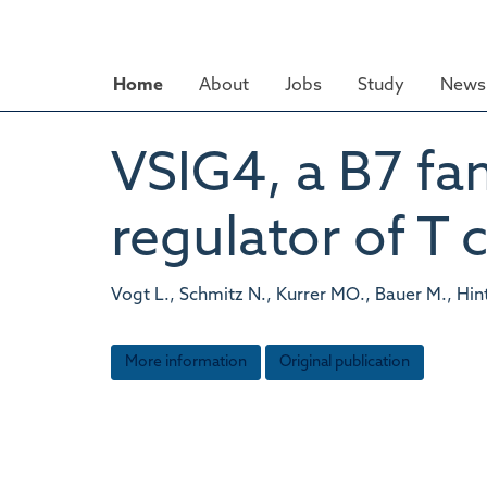
Skip
to
main
Home
About
Jobs
Study
News 
content
VSIG4, a B7 fam
regulator of T c
Vogt L., Schmitz N., Kurrer MO., Bauer M., Hin
More information
Original publication