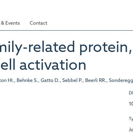
& Events
Contact
ily-related protein,
ell activation
ton HI., Behnke S., Gatto D., Sebbel P., Beerli RR., Sondereg
D
1
T
Jo