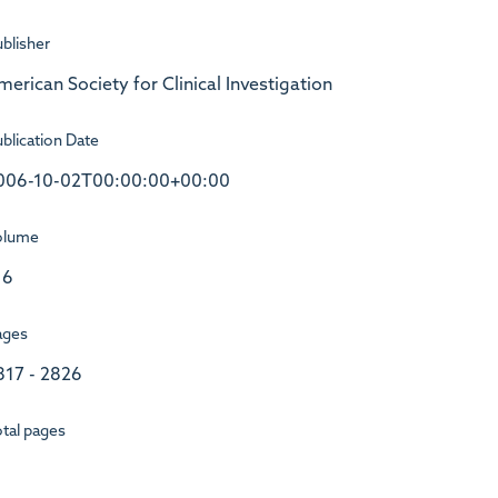
blisher
merican Society for Clinical Investigation
blication Date
006-10-02T00:00:00+00:00
olume
16
ages
817 - 2826
tal pages