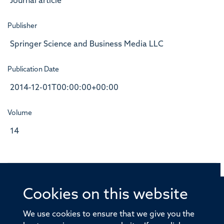
Journal article
Publisher
Springer Science and Business Media LLC
Publication Date
2014-12-01T00:00:00+00:00
Volume
14
Cookies on this website
© 2026 Offices of the Nuffield Professor of Medicine,
Nuffield Department of Medicine, University of Oxford,
We use cookies to ensure that we give you the
Old Road Campus, Oxford, OX3 7BN