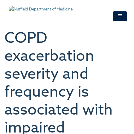
Skip
to
main
content
COPD
exacerbation
severity and
frequency is
associated with
impaired