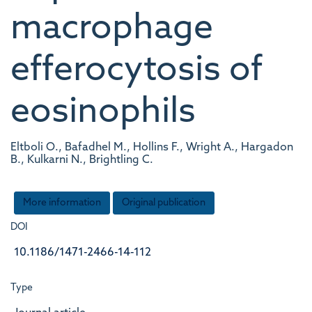
macrophage
efferocytosis of
eosinophils
Eltboli O., Bafadhel M., Hollins F., Wright A., Hargadon
B., Kulkarni N., Brightling C.
More information
Original publication
DOI
10.1186/1471-2466-14-112
Type