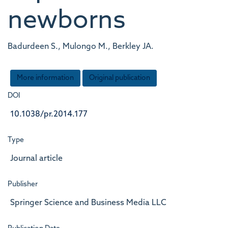
newborns
Badurdeen S., Mulongo M., Berkley JA.
More information
Original publication
DOI
10.1038/pr.2014.177
Type
Journal article
Publisher
Springer Science and Business Media LLC