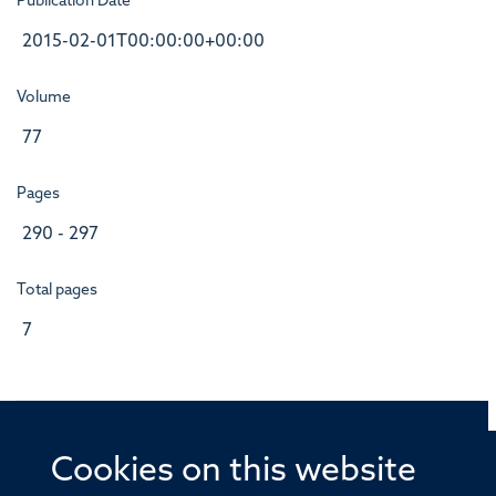
Publication Date
2015-02-01T00:00:00+00:00
Volume
77
Pages
290 - 297
Total pages
7
Cookies on this website
© 2026 Offices of the Nuffield Professor of Medicine,
Nuffield Department of Medicine, University of Oxford,