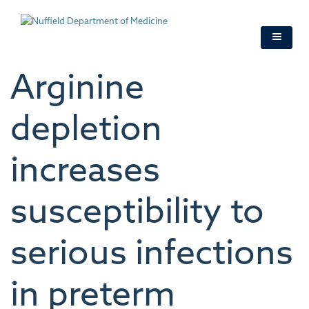
Skip
to
main
content
Arginine
depletion
increases
susceptibility to
serious infections
in preterm