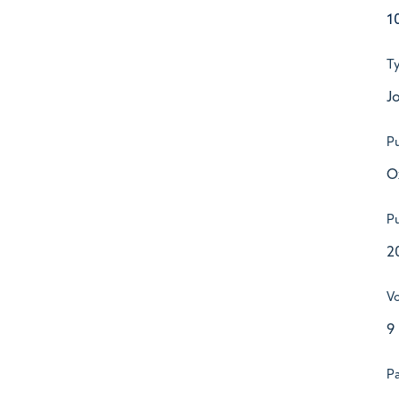
1
T
Jo
Pu
O
Pu
2
V
9
P