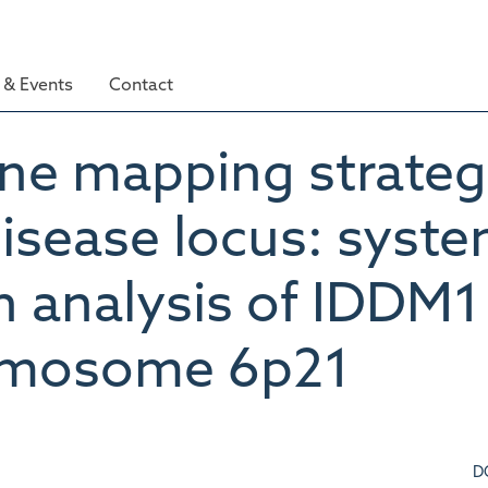
& Events
Contact
ine mapping strategi
disease locus: syste
n analysis of IDDM1
romosome 6p21
D