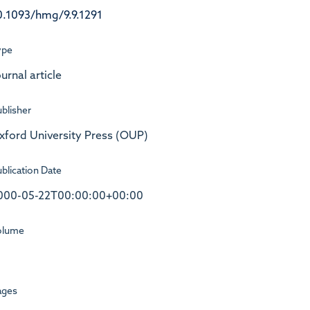
0.1093/hmg/9.9.1291
ype
urnal article
blisher
xford University Press (OUP)
blication Date
000-05-22T00:00:00+00:00
olume
ages