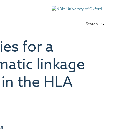
Search
es for a
matic linkage
 in the HLA
OI