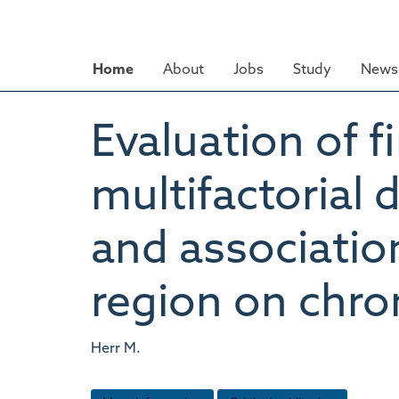
Skip
to
main
Home
About
Jobs
Study
News 
content
Evaluation of f
multifactorial 
and associatio
region on ch
Herr M.