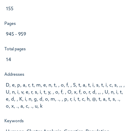
155
Pages
945 - 959
Total pages
14
Addresses
D, e, p, a, r, t, m, e, n, t, , o, f, , S, t, a, t, i, s, t, i, c, s, ,, ,
U, n, i, v, e, r, s, i, t, y, , o, f, , O, x, f, o, r, d, ,, , U, n, i, t,
e, d, , K, i, n, g, d, o, m, ., , p, r, i, t, c, h, @, t, a, t, s, .,
o, x, ., a, c, ., u, k
Keywords