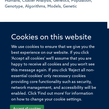
Humans, Cluster Analysis, Genetics, Population,
Genotype, Algorithms, Models, Genetic
Cookies on this website
© 2026 Offices of the Nuffield Professor of Medicine,
Nuffield Department of Medicine, University of Oxford,
We use cookies to ensure that we give you the
Old Road Campus, Oxford, OX3 7BN
best experience on our website. If you click
'Accept all cookies' we'll assume that you are
Sitemap
Cookies
Copyright
Accessibility
happy to receive all cookies and you won't see
this message again. If you click 'Reject all non-
Privacy Policy
Freedom of Information
essential cookies' only necessary cookies
Medical Sciences Division
Oxford University
providing core functionality such as security,
network management, and accessibility will be
Intranet
Login
enabled. Click 'Find out more' for information
on how to change your cookie settings.
Accept all cookies