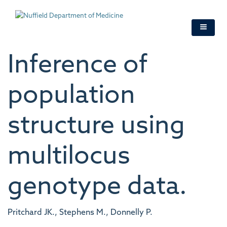
Skip
to
main
content
Inference of
population
structure using
multilocus
genotype data.
Pritchard JK., Stephens M., Donnelly P.