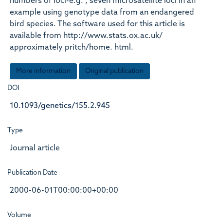
numbers of loci-e.g. , seven microsatellite loci in an
example using genotype data from an endangered
bird species. The software used for this article is
available from http://www.stats.ox.ac.uk/
approximately pritch/home. html.
More information
Original publication
DOI
10.1093/genetics/155.2.945
Type
Journal article
Publication Date
2000-06-01T00:00:00+00:00
Volume