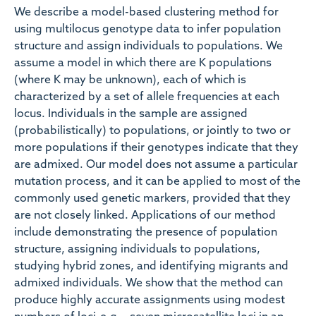
We describe a model-based clustering method for
using multilocus genotype data to infer population
structure and assign individuals to populations. We
assume a model in which there are K populations
(where K may be unknown), each of which is
characterized by a set of allele frequencies at each
locus. Individuals in the sample are assigned
(probabilistically) to populations, or jointly to two or
more populations if their genotypes indicate that they
are admixed. Our model does not assume a particular
mutation process, and it can be applied to most of the
commonly used genetic markers, provided that they
are not closely linked. Applications of our method
include demonstrating the presence of population
structure, assigning individuals to populations,
studying hybrid zones, and identifying migrants and
admixed individuals. We show that the method can
produce highly accurate assignments using modest