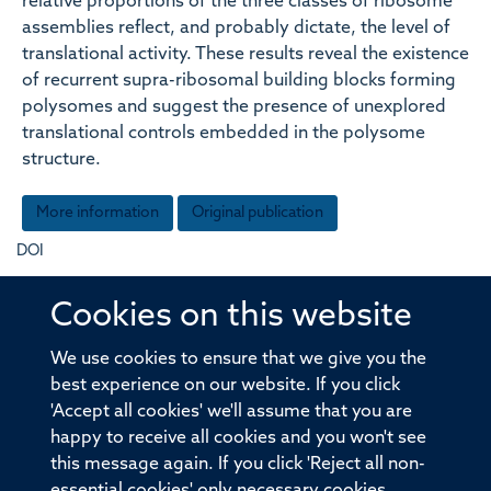
relative proportions of the three classes of ribosome
assemblies reflect, and probably dictate, the level of
translational activity. These results reveal the existence
of recurrent supra-ribosomal building blocks forming
polysomes and suggest the presence of unexplored
translational controls embedded in the polysome
structure.
More information
Original publication
DOI
10.1083/jcb.201406040
Cookies on this website
Type
We use cookies to ensure that we give you the
best experience on our website. If you click
Journal article
'Accept all cookies' we'll assume that you are
happy to receive all cookies and you won't see
Publisher
this message again. If you click 'Reject all non-
Rockefeller University Press
essential cookies' only necessary cookies