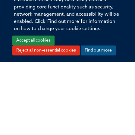
providing core functionality such as security,
Publication Date
network management, and accessibility will be
enabled. Click 'Find out more' for information
2015-03-02T00:00:00+00:00
on how to change your cookie settings.
Volume
Accept all cookies
208
Reject all non-essential cookies
Find out more
Pages
581 - 596
Total pages
15