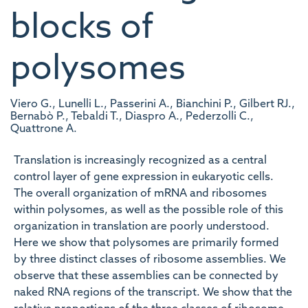
blocks of
polysomes
Viero G., Lunelli L., Passerini A., Bianchini P., Gilbert RJ.,
Bernabò P., Tebaldi T., Diaspro A., Pederzolli C.,
Quattrone A.
Translation is increasingly recognized as a central
control layer of gene expression in eukaryotic cells.
The overall organization of mRNA and ribosomes
within polysomes, as well as the possible role of this
organization in translation are poorly understood.
Here we show that polysomes are primarily formed
by three distinct classes of ribosome assemblies. We
observe that these assemblies can be connected by
naked RNA regions of the transcript. We show that the