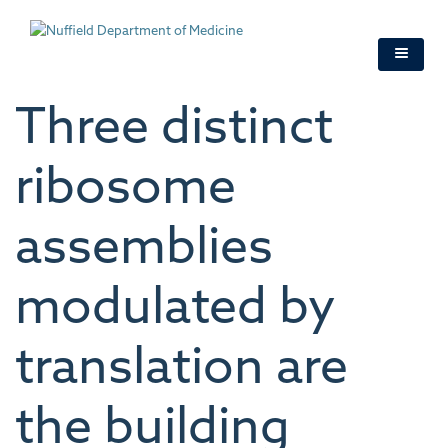
Skip
to
main
content
Three distinct
ribosome
assemblies
modulated by
translation are
the building