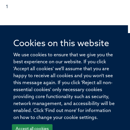
1
Cookies on this website
© 2026 Offices of the Nuffield Professor of Medicine,
Nuffield Department of Medicine, University of Oxford,
We use cookies to ensure that we give you the
Old Road Campus, Oxford, OX3 7BN
best experience on our website. If you click
'Accept all cookies' we'll assume that you are
Sitemap
Cookies
Copyright
Accessibility
happy to receive all cookies and you won't see
this message again. If you click 'Reject all non-
Privacy Policy
Freedom of Information
essential cookies' only necessary cookies
Medical Sciences Division
Oxford University
providing core functionality such as security,
network management, and accessibility will be
Intranet
Login
enabled. Click 'Find out more' for information
on how to change your cookie settings.
Accept all cookies