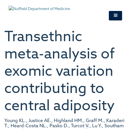
Skip
to
main
content
Transethnic
meta-analysis of
exomic variation
contributing to
central adiposity
Young KL., Justice AE., Highland HM., Graff M., Karaderi
T., Heard-Costa NL., Pasko D., Turcot V., Lu Y., Southam