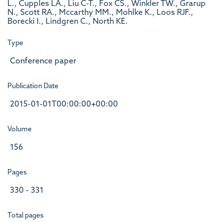
L., Cupples LA., Liu C-T., Fox CS., Winkler TW., Grarup
N., Scott RA., Mccarthy MM., Mohlke K., Loos RJF.,
Borecki I., Lindgren C., North KE.
Type
Conference paper
Publication Date
2015-01-01T00:00:00+00:00
Volume
156
Pages
330 - 331
Total pages