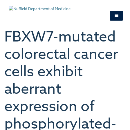
Skip
to
main
content
FBXW7-mutated
colorectal cancer
cells exhibit
aberrant
expression of
phosphorylated-