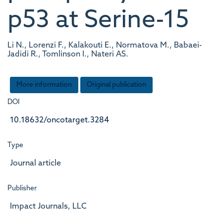
p53 at Serine-15
Li N., Lorenzi F., Kalakouti E., Normatova M., Babaei-
Jadidi R., Tomlinson I., Nateri AS.
More information
Original publication
DOI
10.18632/oncotarget.3284
Type
Journal article
Publisher
Impact Journals, LLC