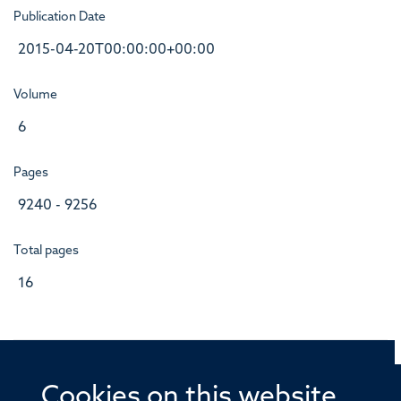
Publication Date
2015-04-20T00:00:00+00:00
Volume
6
Pages
9240 - 9256
Total pages
16
Cookies on this website
© 2026 Offices of the Nuffield Professor of Medicine,