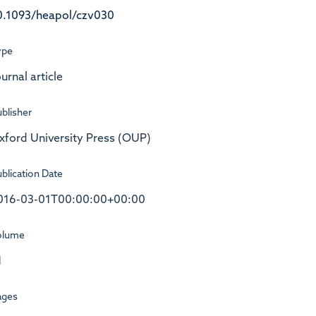
0.1093/heapol/czv030
ype
urnal article
blisher
xford University Press (OUP)
blication Date
016-03-01T00:00:00+00:00
olume
1
ages