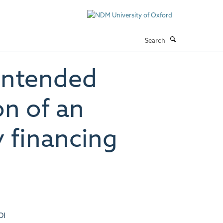
Search
intended
on of an
y financing
OI