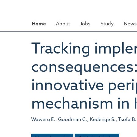
Skip
to
main
Home
About
Jobs
Study
News 
content
Tracking impl
consequences: 
innovative peri
mechanism in 
Waweru E., Goodman C., Kedenge S., Tsofa B.