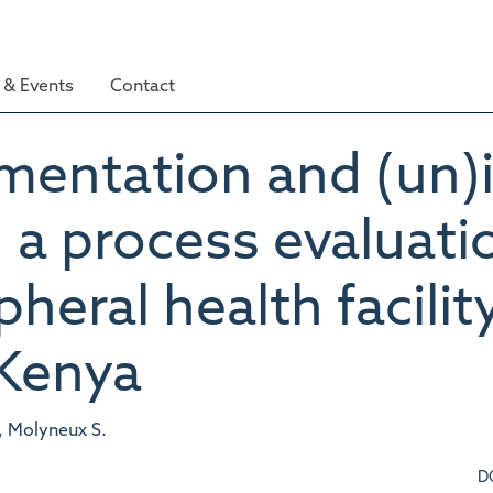
& Events
Contact
ementation and (un)
a process evaluati
pheral health facilit
Kenya
, Molyneux S.
D