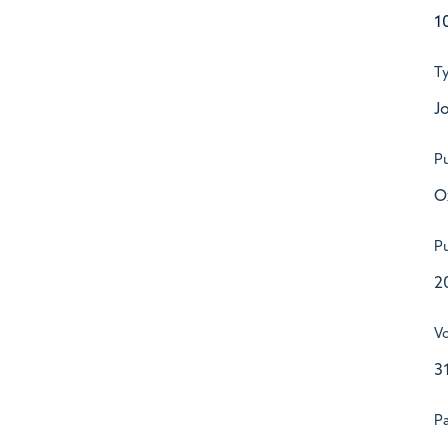
1
T
Jo
Pu
O
Pu
2
V
3
P