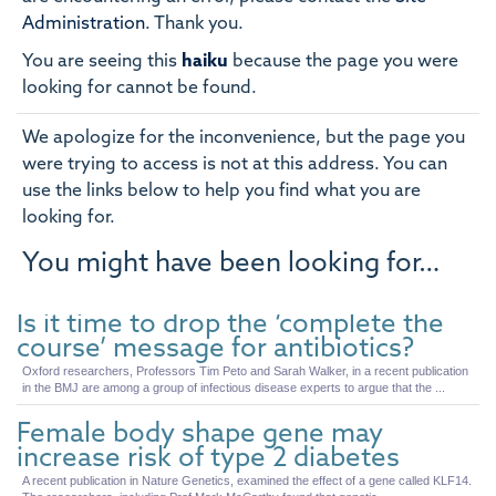
Administration
.
Thank you.
You are seeing this
haiku
because the page you were
looking for cannot be found.
We apologize for the inconvenience, but the page you
were trying to access is not at this address. You can
use the links below to help you find what you are
looking for.
You might have been looking for…
Is it time to drop the ‘complete the
course’ message for antibiotics?
Oxford researchers, Professors Tim Peto and Sarah Walker, in a recent publication
in the BMJ are among a group of infectious disease experts to argue that the ...
Female body shape gene may
increase risk of type 2 diabetes
A recent publication in Nature Genetics, examined the effect of a gene called KLF14.