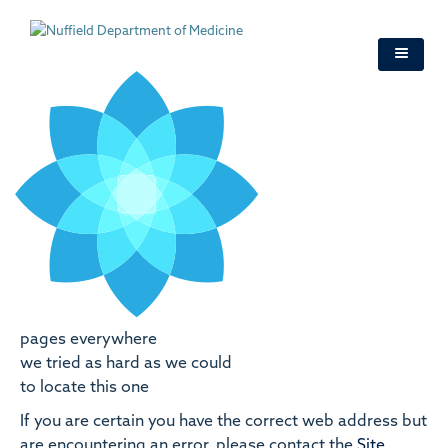
Skip
to
main
content
pages everywhere
we tried as hard as we could
to locate this one
If you are certain you have the correct web address but
are encountering an error, please contact the
Site