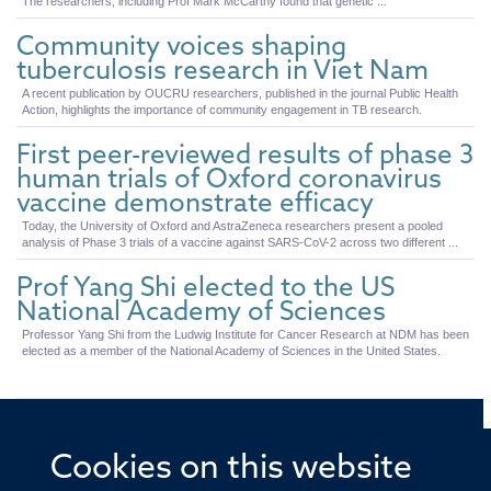
The researchers, including Prof Mark McCarthy found that genetic ...
Community voices shaping
tuberculosis research in Viet Nam
A recent publication by OUCRU researchers, published in the journal Public Health
Action, highlights the importance of community engagement in TB research.
First peer-reviewed results of phase 3
human trials of Oxford coronavirus
vaccine demonstrate efficacy
Today, the University of Oxford and AstraZeneca researchers present a pooled
analysis of Phase 3 trials of a vaccine against SARS-CoV-2 across two different ...
Prof Yang Shi elected to the US
National Academy of Sciences
Professor Yang Shi from the Ludwig Institute for Cancer Research at NDM has been
elected as a member of the National Academy of Sciences in the United States.
Cookies on this website
© 2026 Offices of the Nuffield Professor of Medicine,